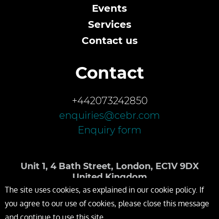
Events
Services
Contact us
Contact
+442073242850
enquiries@cebr.com
Enquiry form
Unit 1, 4 Bath Street, London, EC1V 9DX
United Kingdom
The site uses cookies, as explained in our cookie policy. If
you agree to our use of cookies, please close this message
and continue to use this site.