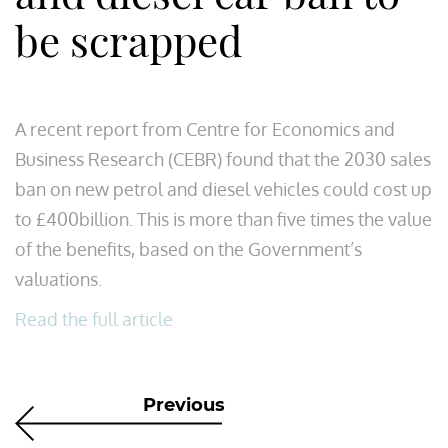
be scrapped
A recent report from Centre for Economics and
Business Research (CEBR) found that the 2030 sales
ban on new petrol and diesel vehicles could cost up
to £400billion. This is more than five times the value
of the benefits, based on the Government’s
valuations.
Read the full article
Previous