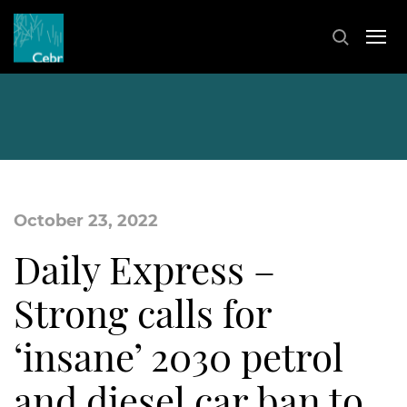
October 23, 2022
Daily Express –
Strong calls for
‘insane’ 2030 petrol
and diesel car ban to