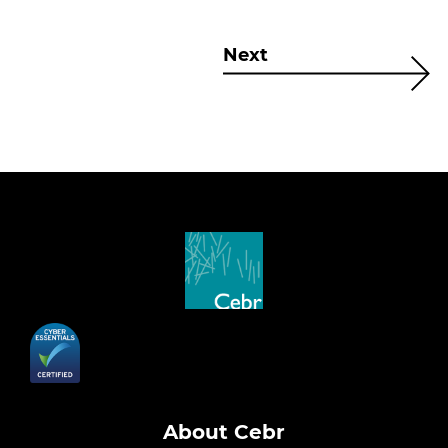
Next
About Cebr