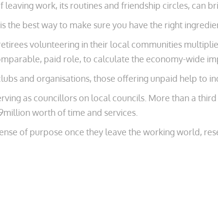
f leaving work, its routines and friendship circles, can bri
s the best way to make sure you have the right ingredient
etirees volunteering in their local communities multipli
omparable, paid role, to calculate the economy-wide im
lubs and organisations, those offering unpaid help to ind
ving as councillors on local councils. More than a third (
9million worth of time and services.
sense of purpose once they leave the working world, res