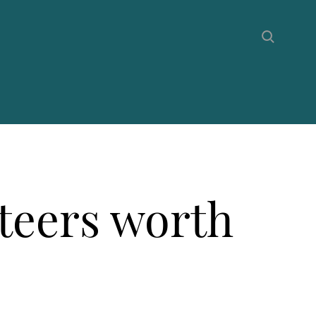
nteers worth