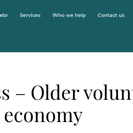
ebr
Services
Who we help
Contact us
s – Older volu
K economy