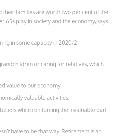
d their families are worth two ­per cent of the
ver 65s play in society and the economy, says
ing in some capacity in 2020/21 – ­
grandchildren or caring for relatives, which
ted value to our economy.
nomically valuable activities.
beliefs while reinforcing the invaluable part
sn’t have to be that way. Retirement is an