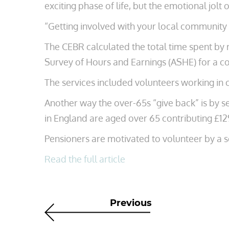
exciting phase of life, but the emotional jolt o
“Getting involved with your local community i
The CEBR calculated the total time spent by r
Survey of Hours and Earnings (ASHE) for a c
The services included volunteers working in c
Another way the over-65s “give back” is by ser
in England are aged over 65 contributing £12
Pensioners are motivated to volunteer by a 
Read the full article
Previous