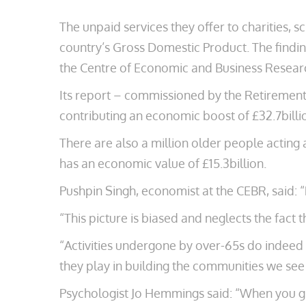
The unpaid services they offer to charities, sc
country’s Gross Domestic Product. The finding
the Centre of Economic and Business Resear
Its report – commissioned by the Retirement 
contributing an economic boost of £32.7billi
There are also a million older people acting 
has an economic value of £15.3billion.
Pushpin Singh, economist at the CEBR, said: 
“This picture is biased and neglects the fact 
“Activities undergone by over-65s do indeed h
they play in building the communities we see
Psychologist Jo Hemmings said: “When you give