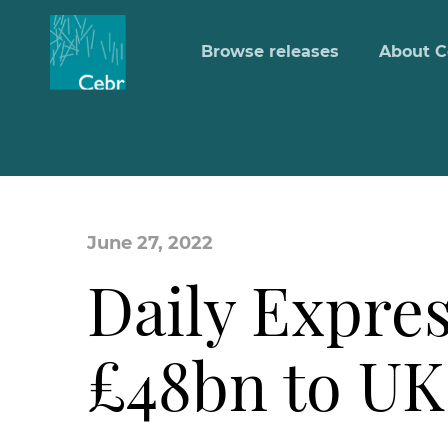
Browse releases
About C
June 27, 2022
Daily Expres
£48bn to U