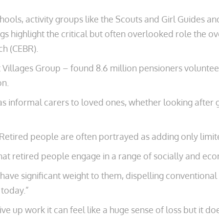
hools, activity groups like the Scouts and Girl Guides ­an
s highlight the critical but often overlooked role the o
ch (CEBR).
Villages Group – found 8.6 million pensioners volunteer
on.
as informal ­carers to loved ones, whether looking after 
“Retired people ­are often portrayed as adding only limi
that retired people engage in a range of socially and eco
ave significant weight ­to them, dispelling conventional 
 today.”
 up work it can feel like a huge sense of loss but it doe