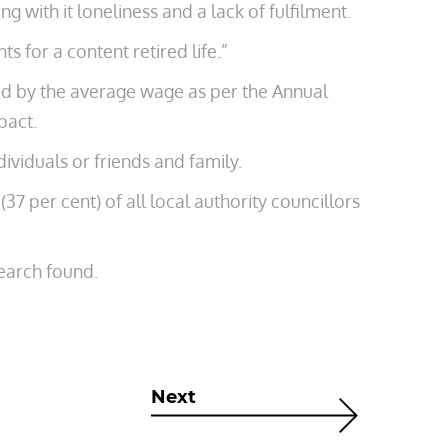
ng with it loneliness and a lack of fulfilment.
s for a content retired life.”
ed by the average wage as per ­the Annual
pact.
ividuals or friends and family.
37 per cent) of all local authority councillors
earch found.
Next