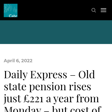
April 6, 2022
Daily Express – Old
state pension rises
just £221 a year from
Monday – but cost of