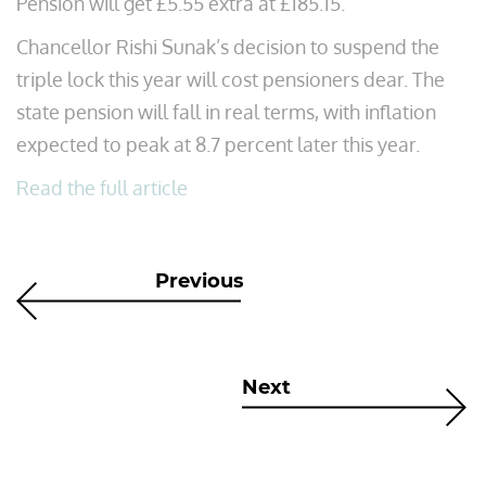
Pension will get £5.55 extra at £185.15.
Chancellor Rishi Sunak’s decision to suspend the
triple lock this year will cost pensioners dear. The
state pension will fall in real terms, with inflation
expected to peak at 8.7 percent later this year.
Read the full article
Previous
Next