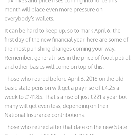
Tax hikes and price rises coming into force this
month will place even more pressure on
everybody’s wallets.
It can be hard to keep up, so to mark April 6, the
first day of the new financial year, here are some of
the most punishing changes coming your way.
Remember, general rises in the price of food, petrol
and other basics will come on top of this.
Those who retired before April 6, 2016 on the old
basic state pension will get a pay rise of £4.25 a
week to £141.85. That’s a rise of just £221 a year but
many will get even less, depending on their
National Insurance contributions.
Those who retired after that date on the new State