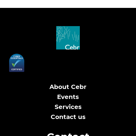
About Cebr
Events
Services
Contact us