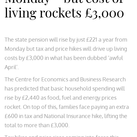
living rockets £3,000
The state pension will rise by just £221 a year from
Monday but tax and price hikes will drive up living
costs by £3,000 in what has been dubbed ‘awful
April’.
The Centre for Economics and Business Research
has predicted that basic household spending will
rise by £2,440 as food, fuel and energy prices
rocket. On top of this, families face paying an extra
£600 in tax and National Insurance hike, lifting the
total to more than £3,000.