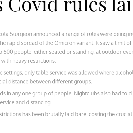
s Covid rules la
icola Sturgeon announced a range of rules were being i
he rapid spread of the Omicron variant. It saw a limit of
 500 people, either seated or standing, at outdoor eve
with heavy restrictions.
c settings, only table service was allowed where alcohol
ial distance between different groups.
s in any one group of people. Nightclubs also had to c
ervice and distancing.
ictions has been brutally laid bare, costing the crucial 