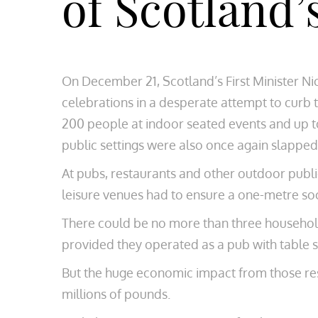
of Scotland’
On December 21, Scotland’s First Minister N
celebrations in a desperate attempt to curb t
200 people at indoor seated events and up to
public settings were also once again slapped 
At pubs, restaurants and other outdoor publi
leisure venues had to ensure a one-metre soc
There could be no more than three household
provided they operated as a pub with table s
But the huge economic impact from those restr
millions of pounds.