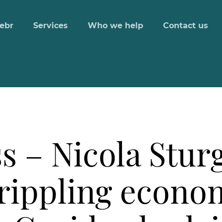
ebr
Services
Who we help
Contact us
s – Nicola Stur
rippling econo