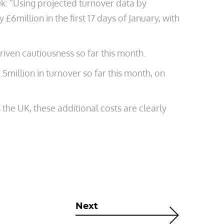
k: “Using projected turnover data by
 £6million in the first 17 days of January, with
riven cautiousness so far this month.
.5million in turnover so far this month, on
the UK, these additional costs are clearly
Next