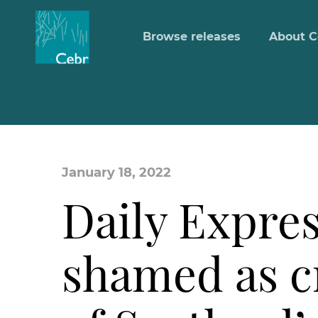
Browse releases
About C
January 18, 2022
Daily Expres
shamed as c