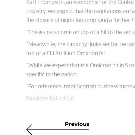
Karl Thompson, an economist for the Centre 
industry, we expect that the regulations on tab
the closure of nightclubs implying a further £
“These costs come on top of a hit to the sect
“Meanwhile, the capacity limits set for certai
top of a £13.4million Omicron hit.
“While we expect that the Omicron hit in Sco
specific to the nation.
“For reference, total Scottish business turnov
Read the full article
Previous