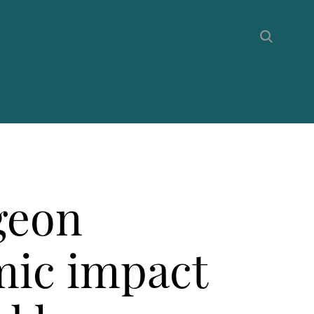
geon
mic impact