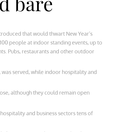
id bare
ntroduced that would thwart New Year’s
 100 people at indoor standing events, up to
nts. Pubs, restaurants and other outdoor
 was served, while indoor hospitality and
lose, although they could remain open
hospitality and business sectors tens of