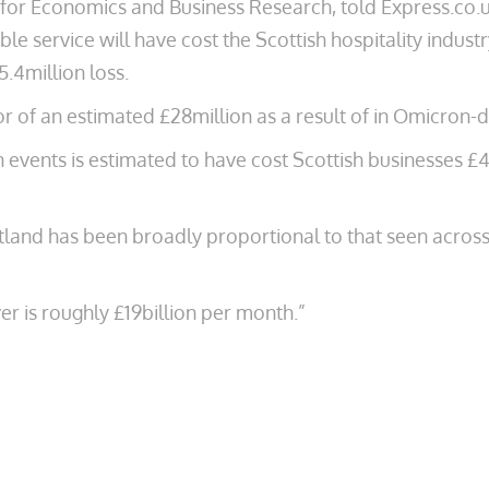
for Economics and Business Research, told Express.co.u
le service will have cost the Scottish hospitality industry
5.4million loss.
or of an estimated £28million as a result of in Omicron-d
n events is estimated to have cost Scottish businesses £4
tland has been broadly proportional to that seen across 
er is roughly £19billion per month.”