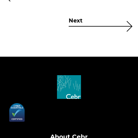
Next
About Cebr