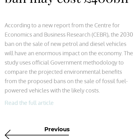
According to a new report from the Centre for
Economics and Business Research (CEBR), the 2030
ban on the sale of new petrol and diesel vehicles
will have an enormous impact on the economy. The
study uses official Government methodology to
compare the projected environmental benefits
from the proposed bans on the sale of fossil fuel-
powered vehicles with the likely costs.
Read the full article
Previous