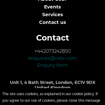
Events
Services
Contact us
Contact
+442073242850
enquiries@cebr.com
Enquiry form
Unit 1, 4 Bath Street, London, EC1V 9DX
United Kingdom
The site uses cookies, as explained in our cookie policy. If
you agree to our use of cookies, please close this message