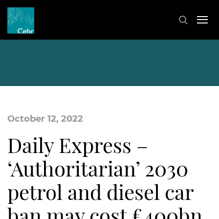
October 12, 2022
Daily Express –
‘Authoritarian’ 2030
petrol and diesel car
ban may cost £400bn