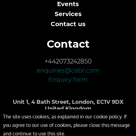
Events
Services
Contact us
Contact
+442073242850
enquiries@cebr.com
Enquiry form
Unit 1, 4 Bath Street, London, EC1V 9DX
United Kingdom
The site uses cookies, as explained in our cookie policy. If
you agree to our use of cookies, please close this message
and continue to use this site.