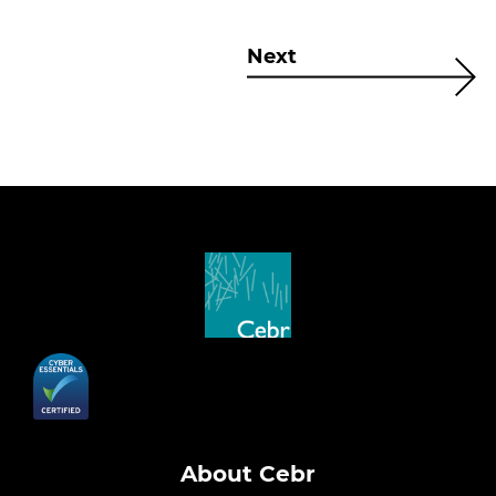
Next
About Cebr