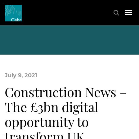
July 9, 2021
Construction News –
The £3bn digital
opportunity to
transform UK