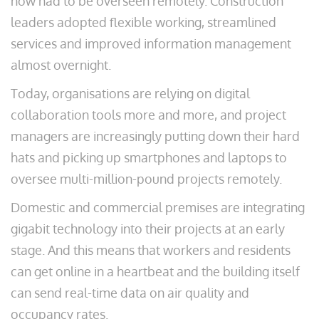
now had to be overseen remotely. Construction
leaders adopted flexible working, streamlined
services and improved information management
almost overnight.
Today, organisations are relying on digital
collaboration tools more and more, and project
managers are increasingly putting down their hard
hats and picking up smartphones and laptops to
oversee multi-million-pound projects remotely.
Domestic and commercial premises are integrating
gigabit technology into their projects at an early
stage. And this means that workers and residents
can get online in a heartbeat and the building itself
can send real-time data on air quality and
occupancy rates.