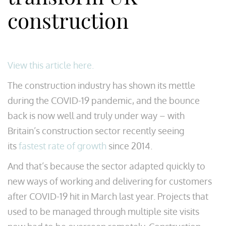
construction
View this article here.
The construction industry has shown its mettle
during the COVID-19 pandemic, and the bounce
back is now well and truly under way – with
Britain’s construction sector recently seeing
its
fastest rate of growth
since 2014.
And that’s because the sector adapted quickly to
new ways of working and delivering for customers
after COVID-19 hit in March last year. Projects that
used to be managed through multiple site visits