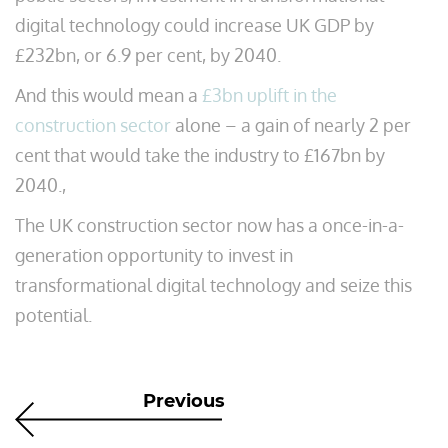
digital technology could increase UK GDP by
£232bn, or 6.9 per cent, by 2040.
And this would mean a
£3bn uplift in the
construction sector
alone – a gain of nearly 2 per
cent that would take the industry to £167bn by
2040.,
The UK construction sector now has a once-in-a-
generation opportunity to invest in
transformational digital technology and seize this
potential.
Previous