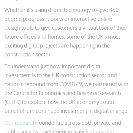
Whether it’s using drone technology to give 360-
degree progress reports or interactive online
design tools to give customers a virtual tour of their
future offices and homes, some of the UK’s most
exciting digital projects are happening in the
construction sector.
To understand just how important digital
investment is to the UK construction sector and
nation’s rebound from COVID-19, we partnered with
the Centre for Economics and Business Research
(CEBR) to explore how the UK economy could
benefit from continued investment in digital change.
Our research
found that, across both private and
public sectors, investment in transformational