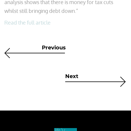
analysis shows that there is money for tax cuts
whilst still bringing debt down.”
Read the full article
Previous
Next