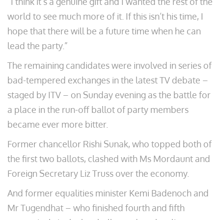
“I think it’s a genuine gift and I wanted the rest of the
world to see much more of it. If this isn’t his time, I
hope that there will be a future time when he can
lead the party.”
The remaining candidates were involved in series of
bad-tempered exchanges in the latest TV debate –
staged by ITV – on Sunday evening as the battle for
a place in the run-off ballot of party members
became ever more bitter.
Former chancellor Rishi Sunak, who topped both of
the first two ballots, clashed with Ms Mordaunt and
Foreign Secretary Liz Truss over the economy.
And former equalities minister Kemi Badenoch and
Mr Tugendhat – who finished fourth and fifth