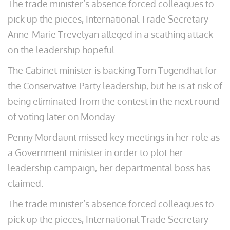
The trade minister’s absence forced colleagues to
pick up the pieces, International Trade Secretary
Anne-Marie Trevelyan alleged in a scathing attack
on the leadership hopeful.
The Cabinet minister is backing Tom Tugendhat for
the Conservative Party leadership, but he is at risk of
being eliminated from the contest in the next round
of voting later on Monday.
Penny Mordaunt missed key meetings in her role as
a Government minister in order to plot her
leadership campaign, her departmental boss has
claimed.
The trade minister’s absence forced colleagues to
pick up the pieces, International Trade Secretary