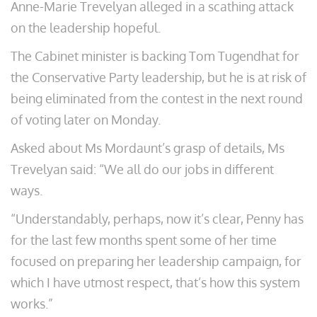
Anne-Marie Trevelyan alleged in a scathing attack
on the leadership hopeful.
The Cabinet minister is backing Tom Tugendhat for
the Conservative Party leadership, but he is at risk of
being eliminated from the contest in the next round
of voting later on Monday.
Asked about Ms Mordaunt’s grasp of details, Ms
Trevelyan said: “We all do our jobs in different
ways.
“Understandably, perhaps, now it’s clear, Penny has
for the last few months spent some of her time
focused on preparing her leadership campaign, for
which I have utmost respect, that’s how this system
works.”