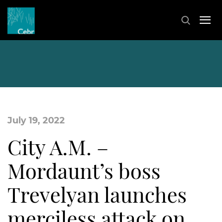
July 19, 2022
City A.M. –
Mordaunt’s boss
Trevelyan launches
merciless attack on