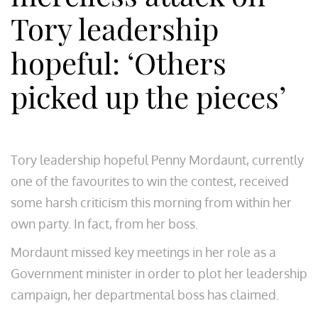
Tory leadership
hopeful: ‘Others
picked up the pieces’
Tory leadership hopeful Penny Mordaunt, currently
one of the favourites to win the contest, received
some harsh criticism this morning from within her
own party. In fact, from her boss.
Mordaunt missed key meetings in her role as a
Government minister in order to plot her leadership
campaign, her departmental boss has claimed.