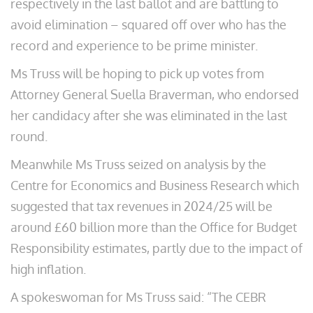
respectively in the last ballot and are battling to
avoid elimination – squared off over who has the
record and experience to be prime minister.
Ms Truss will be hoping to pick up votes from
Attorney General Suella Braverman, who endorsed
her candidacy after she was eliminated in the last
round.
Meanwhile Ms Truss seized on analysis by the
Centre for Economics and Business Research which
suggested that tax revenues in 2024/25 will be
around £60 billion more than the Office for Budget
Responsibility estimates, partly due to the impact of
high inflation.
A spokeswoman for Ms Truss said: “The CEBR