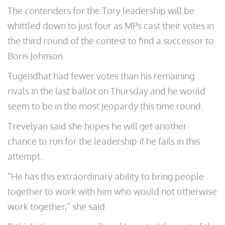
The contenders for the Tory leadership will be
whittled down to just four as MPs cast their votes in
the third round of the contest to find a successor to
Boris Johnson.
Tugendhat had fewer votes than his remaining
rivals in the last ballot on Thursday and he would
seem to be in the most jeopardy this time round.
Trevelyan said she hopes he will get another
chance to run for the leadership if he fails in this
attempt.
“He has this extraordinary ability to bring people
together to work with him who would not otherwise
work together,” she said.