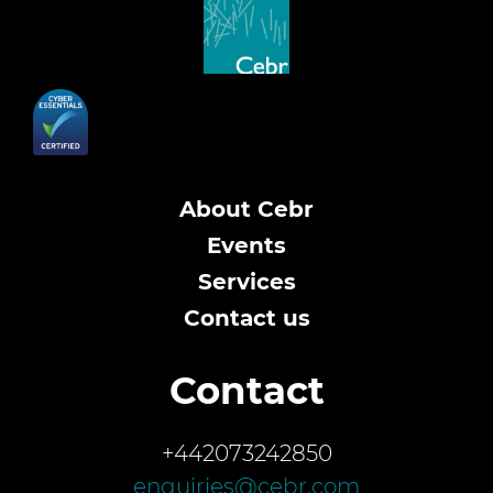
About Cebr
Events
Services
Contact us
Contact
+442073242850
enquiries@cebr.com