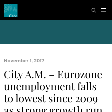
November 1, 2017
City A.M. – Eurozone
unemployment falls
to lowest since 2009
as strong growth run