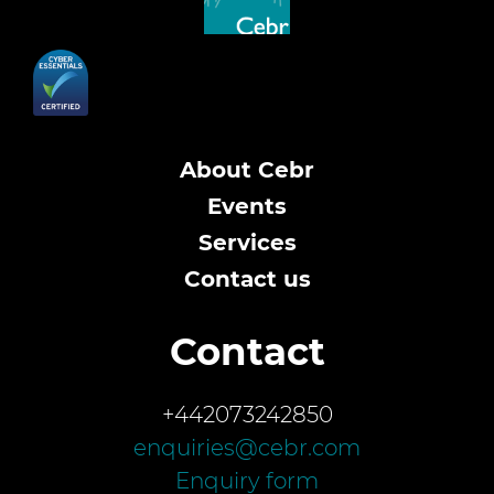
About Cebr
Events
Services
Contact us
Contact
+442073242850
enquiries@cebr.com
Enquiry form