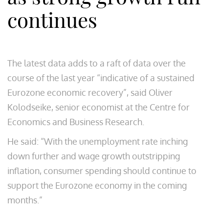
continues
The latest data adds to a raft of data over the
course of the last year “indicative of a sustained
Eurozone economic recovery”, said Oliver
Kolodseike, senior economist​ at the Centre for
Economics and Business Research.
He said: “With the unemployment rate inching
down further and wage growth outstripping
inflation, consumer spending should continue to
support the Eurozone economy in the coming
months.”