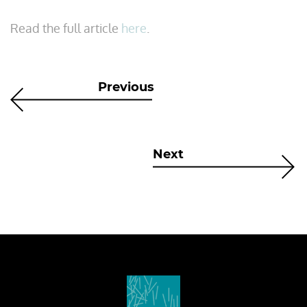
Read the full article
here
.
Previous
Next