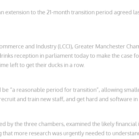
r an extension to the 21-month transition period agreed la
ommerce and Industry (LCCI), Greater Manchester Ch
a drinks reception in parliament today to make the case 
me left to get their ducks in a row.
 “a reasonable period for transition”, allowing smaller 
 recruit and train new staff, and get hard and software in
ed by the three chambers, examined the likely financia
g that more research was urgently needed to understand