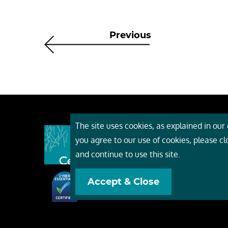
Previous
The site uses cookies, as explained in our c
About
you agree to our use of cookies, please c
Event
and continue to use this site.
Servi
Accept & Close
Conta