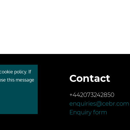
ookie policy. If
Contact
 Cebr
lose this message
s
+442073242850
ces
enquiries@cebr.com
ct us
Enquiry form