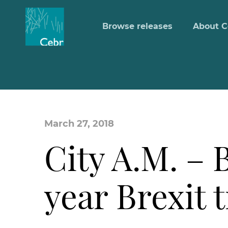
Browse releases
About C
March 27, 2018
City A.M. – B
year Brexit 