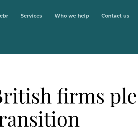
ebr
Services
Who we help
Contact us
ritish firms ple
transition