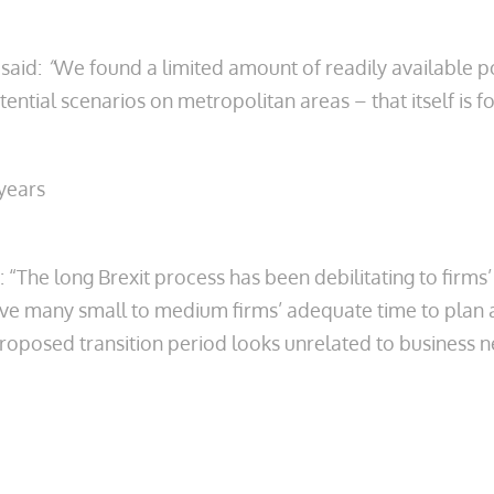
 said:
“
We found a limited amount of readily available 
ntial scenarios on metropolitan areas – that itself is f
years
: “The long Brexit process has been debilitating to firms
ive many small to medium firms’ adequate time to plan a
oposed transition period looks unrelated to business nee