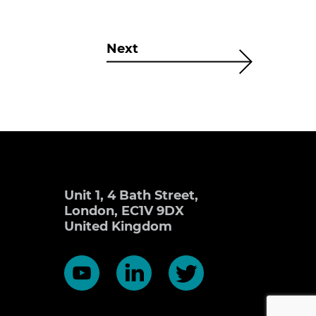
Next
Unit 1, 4 Bath Street,
London, EC1V 9DX
United Kingdom