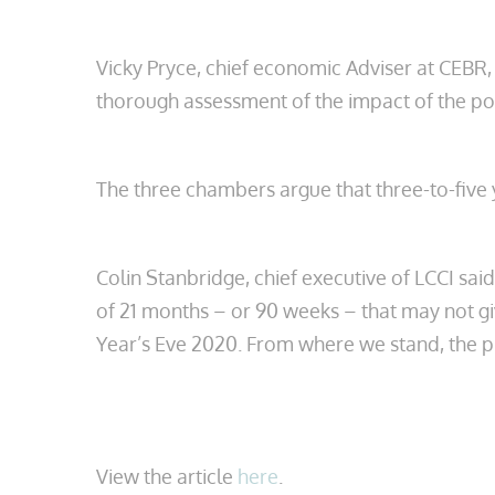
Vicky Pryce, chief economic Adviser at CEBR,
thorough assessment of the impact of the pote
The three chambers argue that three-to-five 
Colin Stanbridge, chief executive of LCCI said
of 21 months – or 90 weeks – that may not g
Year’s Eve 2020. From where we stand, the pr
View the article
here
.