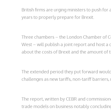
British firms are urging ministers to push fo
years to properly prepare for Brexit.
Three chambers – the London Chamber of C
West – will publish a joint report and host 
about the costs of Brexit and the amount of ti
The extended period they put forward would be
challenges as new tariffs, non-tariff barriers,
The report, written by CEBR and commission
trade models on business notably concludin