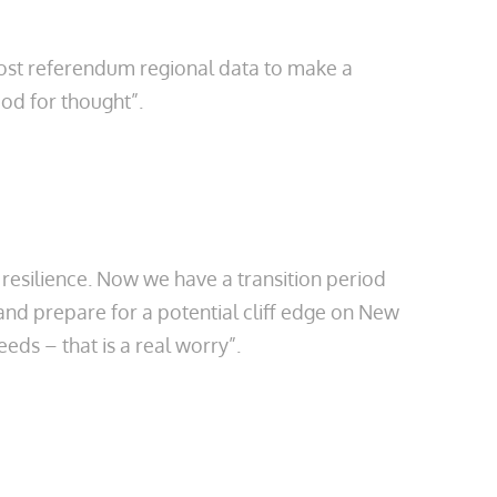
post referendum regional data to make a
ood for thought”.
’ resilience. Now we have a transition period
nd prepare for a potential cliff edge on New
ds – that is a real worry”.