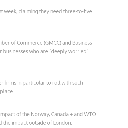
st week, claiming they need three-to-five
amber of Commerce (GMCC) and Business
for businesses who are “deeply worried”
firms in particular to roll with such
 place.
l impact of the Norway, Canada + and WTO
 the impact outside of London.