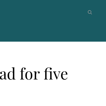
ad for five