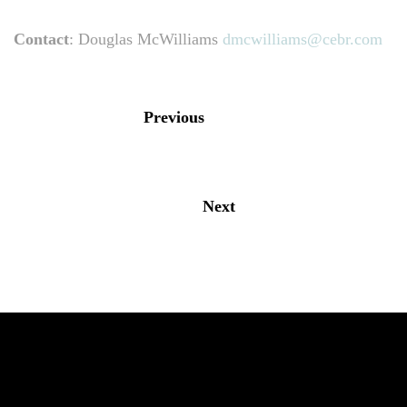
Contact
: Douglas McWilliams
dmcwilliams@cebr.com
Previous
Next