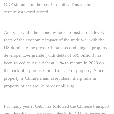
GDP stimulus in the past 6 months. This is almost
certainly a world record.
And yet, while the economy looks robust at one level,
fears of the economic impact of the trade war with the
US dominate the press. China’s second biggest property
developer Evergrande (with debts of $99 billion) has
been forced to issue debt at 11% to mature in 2020 on
the back of a promise for a fire sale of property. Since
property is China’s main asset class, sharp falls in
property prices would be destabilising.
For many years, Cebr has followed the Chinese transport
and electricity data to cross check the GDP information.