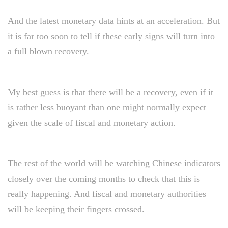
And the latest monetary data hints at an acceleration. But
it is far too soon to tell if these early signs will turn into
a full blown recovery.
My best guess is that there will be a recovery, even if it
is rather less buoyant than one might normally expect
given the scale of fiscal and monetary action.
The rest of the world will be watching Chinese indicators
closely over the coming months to check that this is
really happening. And fiscal and monetary authorities
will be keeping their fingers crossed.