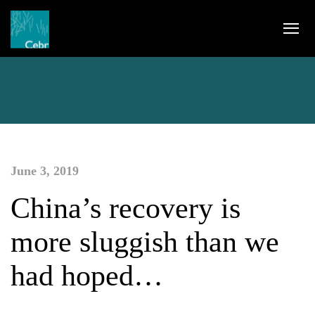
June 3, 2019
China’s recovery is
more sluggish than we
had hoped…