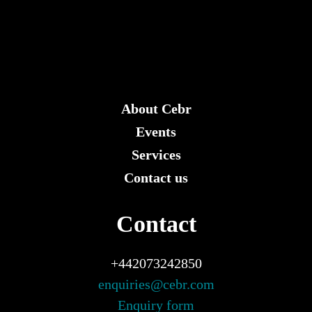
About Cebr
Events
Services
Contact us
Contact
+442073242850
enquiries@cebr.com
Enquiry form