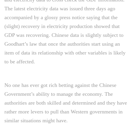
The latest electricity data was issued three days ago
accompanied by a glossy press notice saying that the
(slight) recovery in electricity production showed that
GDP was recovering. Chinese data is slightly subject to
Goodhart’s law that once the authorities start using an
item of data its relationship with other variables is likely
to be affected.
No one has ever got rich betting against the Chinese
Government’s ability to manage the economy. The
authorities are both skilled and determined and they have
rather more levers to pull than Western governments in
similar situations might have.