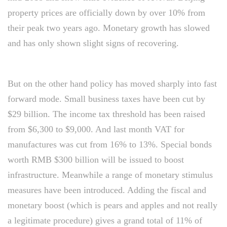
property prices are officially down by over 10% from
their peak two years ago. Monetary growth has slowed
and has only shown slight signs of recovering.
But on the other hand policy has moved sharply into fast
forward mode. Small business taxes have been cut by
$29 billion. The income tax threshold has been raised
from $6,300 to $9,000. And last month VAT for
manufactures was cut from 16% to 13%. Special bonds
worth RMB $300 billion will be issued to boost
infrastructure. Meanwhile a range of monetary stimulus
measures have been introduced. Adding the fiscal and
monetary boost (which is pears and apples and not really
a legitimate procedure) gives a grand total of 11% of