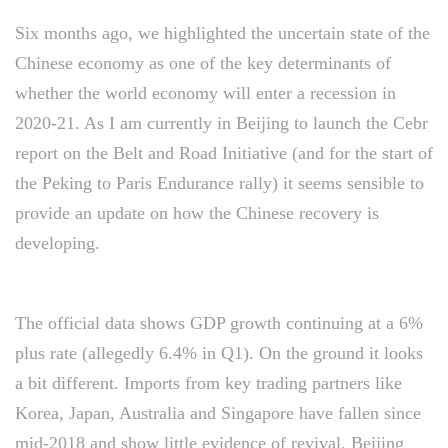
Six months ago, we highlighted the uncertain state of the
Chinese economy as one of the key determinants of
whether the world economy will enter a recession in
2020-21. As I am currently in Beijing to launch the Cebr
report on the Belt and Road Initiative (and for the start of
the Peking to Paris Endurance rally) it seems sensible to
provide an update on how the Chinese recovery is
developing.
The official data shows GDP growth continuing at a 6%
plus rate (allegedly 6.4% in Q1). On the ground it looks
a bit different. Imports from key trading partners like
Korea, Japan, Australia and Singapore have fallen since
mid-2018 and show little evidence of revival. Beijing