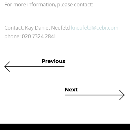
For more information, please contact:
Contact: Kay Daniel Neufeld
kneufeld@cebr.com
phone: 020 7324 2841​
Previous
Next