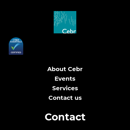
About Cebr
Events
Services
Contact us
Contact