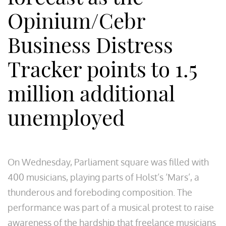
Opinium/Cebr
Business Distress
Tracker points to 1.5
million additional
unemployed
On Wednesday, Parliament square was filled with
400 musicians, playing parts of Holst’s ‘Mars’, a
thunderous and foreboding composition. The
performance was part of a musical protest to raise
awareness of the hardship that freelance musicians