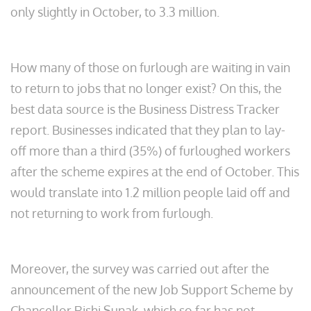
only slightly in October, to 3.3 million.
How many of those on furlough are waiting in vain
to return to jobs that no longer exist? On this, the
best data source is the Business Distress Tracker
report. Businesses indicated that they plan to lay-
off more than a third (35%) of furloughed workers
after the scheme expires at the end of October. This
would translate into 1.2 million people laid off and
not returning to work from furlough.
Moreover, the survey was carried out after the
announcement of the new Job Support Scheme by
Chancellor Rishi Sunak, which so far has not