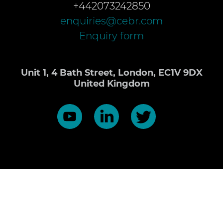
+442073242850
enquiries@cebr.com
Enquiry form
Unit 1, 4 Bath Street, London, EC1V 9DX
United Kingdom