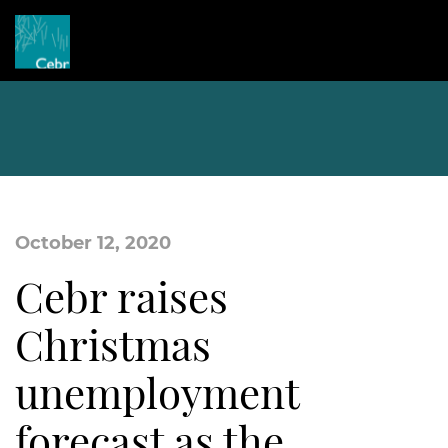
October 12, 2020
Cebr raises
Christmas
unemployment
forecast as the