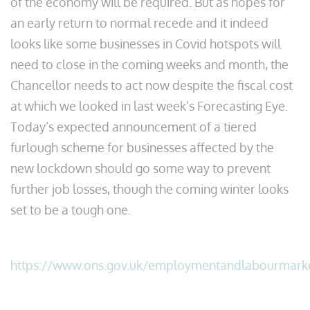
of the economy will be required. But as hopes for
an early return to normal recede and it indeed
looks like some businesses in Covid hotspots will
need to close in the coming weeks and month, the
Chancellor needs to act now despite the fiscal cost
at which we looked in last week’s Forecasting Eye.
Today’s expected announcement of a tiered
furlough scheme for businesses affected by the
new lockdown should go some way to prevent
further job losses, though the coming winter looks
set to be a tough one.
https://www.ons.gov.uk/employmentandlabourmark