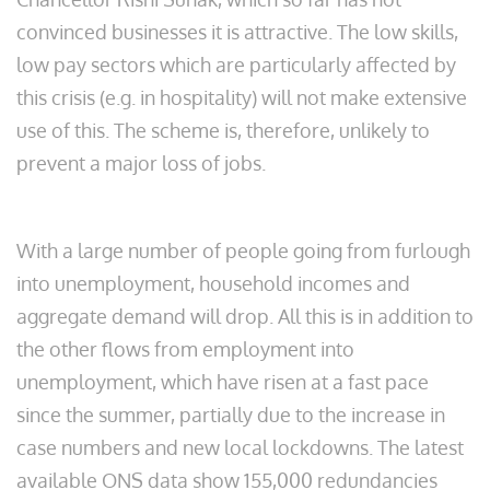
convinced businesses it is attractive. The low skills,
low pay sectors which are particularly affected by
this crisis (e.g. in hospitality) will not make extensive
use of this. The scheme is, therefore, unlikely to
prevent a major loss of jobs.
With a large number of people going from furlough
into unemployment, household incomes and
aggregate demand will drop. All this is in addition to
the other flows from employment into
unemployment, which have risen at a fast pace
since the summer, partially due to the increase in
case numbers and new local lockdowns. The latest
available ONS data show 155,000 redundancies