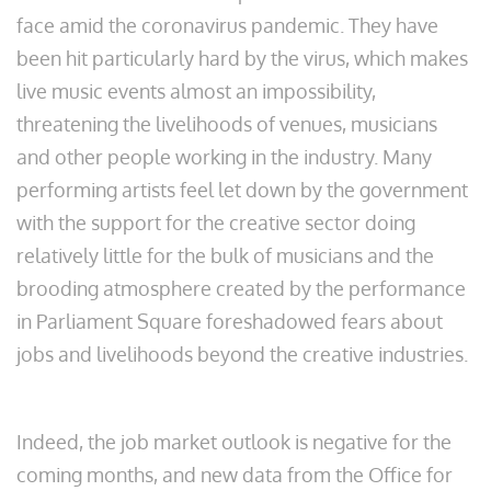
face amid the coronavirus pandemic. They have
been hit particularly hard by the virus, which makes
live music events almost an impossibility,
threatening the livelihoods of venues, musicians
and other people working in the industry. Many
performing artists feel let down by the government
with the support for the creative sector doing
relatively little for the bulk of musicians and the
brooding atmosphere created by the performance
in Parliament Square foreshadowed fears about
jobs and livelihoods beyond the creative industries.
Indeed, the job market outlook is negative for the
coming months, and new data from the Office for