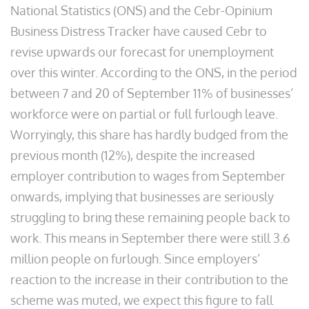
National Statistics (ONS) and the Cebr-Opinium
Business Distress Tracker have caused Cebr to
revise upwards our forecast for unemployment
over this winter. According to the ONS, in the period
between 7 and 20 of September 11% of businesses’
workforce were on partial or full furlough leave.
Worryingly, this share has hardly budged from the
previous month (12%), despite the increased
employer contribution to wages from September
onwards, implying that businesses are seriously
struggling to bring these remaining people back to
work. This means in September there were still 3.6
million people on furlough. Since employers’
reaction to the increase in their contribution to the
scheme was muted, we expect this figure to fall