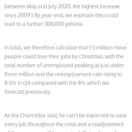
between May and July 2020, the highest increase
since 2009.1 By year-end, we estimate this could
lead to a further 300,000 jobless.
In total, we therefore calculate that 1.5 million more
people could lose their jobs by Christmas, with the
total number of unemployed peaking at just under
three million and the unemployment rate rising to
8.5% in Q4 compared with the 8% which we
forecast previously.
As the Chancellor said, he can’t be expected to save
every job throughout the crisis and a readjustment