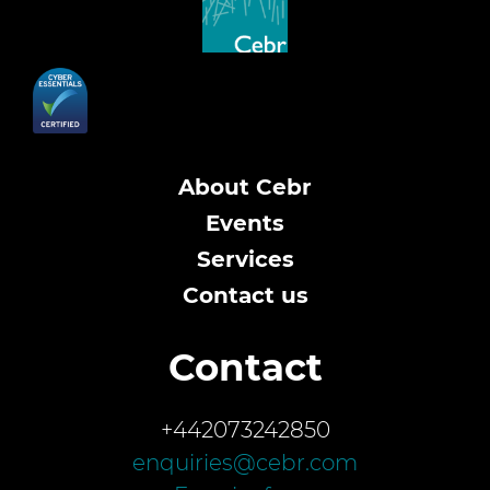
About Cebr
Events
Services
Contact us
Contact
+442073242850
enquiries@cebr.com