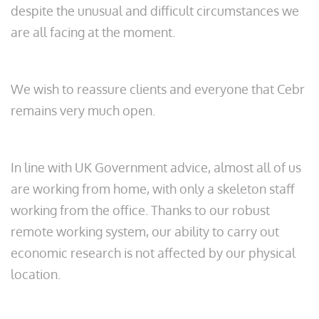
despite the unusual and difficult circumstances we
are all facing at the moment.
We wish to reassure clients and everyone that Cebr
remains very much open.
In line with UK Government advice, almost all of us
are working from home, with only a skeleton staff
working from the office. Thanks to our robust
remote working system, our ability to carry out
economic research is not affected by our physical
location.