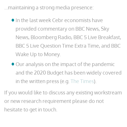
…maintaining a strong media presence:
In the last week Cebr economists have
provided commentary on BBC News, Sky
News, Bloomberg Radio, BBC 5 Live Breakfast,
BBC 5 Live Question Time Extra Time, and BBC
Wake Up to Money.
Our analysis on the impact of the pandemic
and the 2020 Budget has been widely covered
in the written press (e.g.
The Times
).
If you would like to discuss any existing workstream
or new research requirement please do not
hesitate to get in touch.