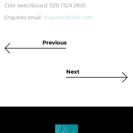
Cebr switchboard: 020 7324 2850
Enquiries email:
enquiries@cebr.com
Previous
Next