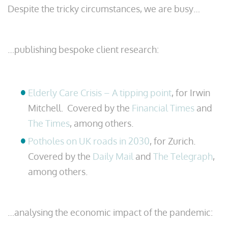
Despite the tricky circumstances, we are busy…
…publishing bespoke client research:
Elderly Care Crisis – A tipping point
, for Irwin
Mitchell. Covered by the
Financial Times
and
The Times
, among others.
Potholes on UK roads in 2030
, for Zurich.
Covered by the
Daily Mail
and
The Telegraph
,
among others.
…analysing the economic impact of the pandemic: