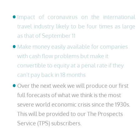
Impact of coronavirus on the international
travel industry likely to be four times as large
as that of September 11
Make money easily available for companies
with cash flow problems but make it
convertible to equity at a penal rate if they
can’t pay back in 18 months
Over the next week we will produce our first
full forecasts of what we think is the most
severe world economic crisis since the 1930s.
This will be provided to our The Prospects
Service (TPS) subscribers.