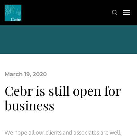
March 19, 2020
Cebr is still open for
business
We hope all our clients and associates are well,