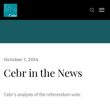
October 1, 2014
Cebr in the News
Cebr’s analysis of the referendum vote: