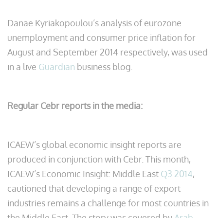
Danae Kyriakopoulou’s analysis of eurozone
unemployment and consumer price inflation for
August and September 2014 respectively, was used
in a live
Guardian
business blog.
Regular Cebr reports in the media:
ICAEW’s global economic insight reports are
produced in conjunction with Cebr. This month,
ICAEW’s Economic Insight: Middle East
Q3 2014
,
cautioned that developing a range of export
industries remains a challenge for most countries in
the Middle East. The story was covered by
Arab