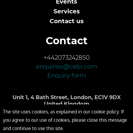
Events
Services
Contact us
Contact
+442073242850
enquiries@cebr.com
Enquiry form
Unit 1, 4 Bath Street, London, EC1V 9DX
United Kingdom
The site uses cookies, as explained in our cookie policy. If
you agree to our use of cookies, please close this message
and continue to use this site.