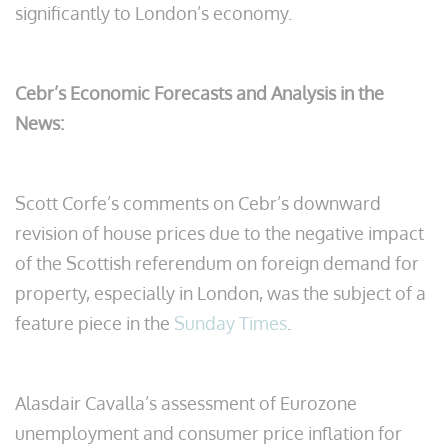
significantly to London’s economy.
Cebr’s Economic Forecasts and Analysis in the
News:
Scott Corfe’s comments on Cebr’s downward
revision of house prices due to the negative impact
of the Scottish referendum on foreign demand for
property, especially in London, was the subject of a
feature piece in the
Sunday Times
.
Alasdair Cavalla’s assessment of Eurozone
unemployment and consumer price inflation for