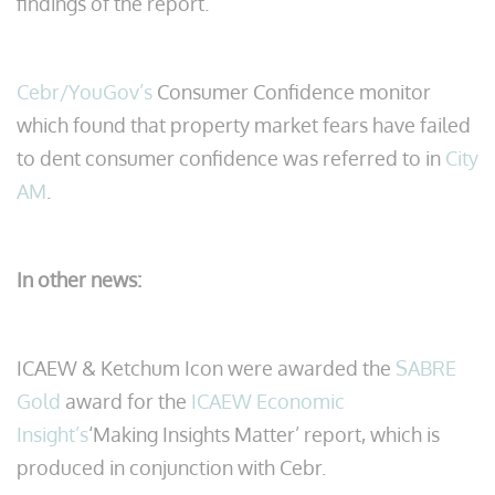
findings of the report.
Cebr/YouGov’s
Consumer Confidence monitor
which found that property market fears have failed
to dent consumer confidence was referred to in
City
AM
.
In other news:
ICAEW & Ketchum Icon were awarded the
SABRE
Gold
award for the
ICAEW Economic
Insight’s
‘Making Insights Matter’ report, which is
produced in conjunction with Cebr.