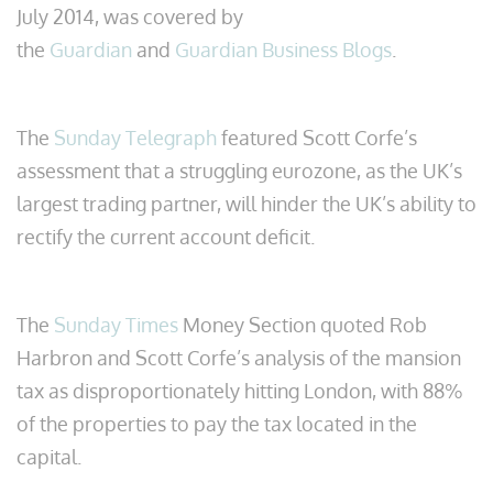
July 2014, was covered by
the
Guardian
and
Guardian Business Blogs
.
The
Sunday Telegraph
featured Scott Corfe’s
assessment that a struggling eurozone, as the UK’s
largest trading partner, will hinder the UK’s ability to
rectify the current account deficit.
The
Sunday Times
Money Section quoted Rob
Harbron and Scott Corfe’s analysis of the mansion
tax as disproportionately hitting London, with 88%
of the properties to pay the tax located in the
capital.