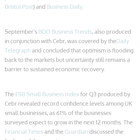
Bristol Post
) and
Business Daily
.
September’s
BDO Business Trends
, also produced
in conjunction with Cebr, was covered by the
Daily
Telegraph
and concluded that optimism is flooding
back to the markets but uncertainty still remains a
barrier to sustained economic recovery.
The
FSB Small Business Index
for Q3 produced by
Cebr revealed record confidence levels among UK
small businesses, as 61% of the businesses
surveyed expect to grow in the next 12 months. The
Financial Times
and the
Guardian
discussed the