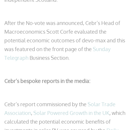
After the No-vote was announced, Cebr’s Head of
Macroeconomics Scott Corfe evaluated the
potential economic outcomes of devo-max and this
was featured on the front page of the
Sunday
Telegraph
Business Section.
Cebr’s bespoke reports in the media:
Cebr’s report commissioned by the
Solar Trade
Association
,
Solar Powered Growth in the UK
, which
calculated the potential economic benefits of