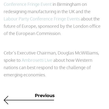
Conference Fringe Event
in Birmingham on
redesigning manufacturing in the UK and the
Labour Party Conference Fringe Events
about the
future of Europe, sponsored by the London office
of the European Commission.
Cebr’s Executive Chairman, Douglas McWilliams,
spoke to
Ambrosetti Live
about how Western
nations can best respond to the challenge of
emerging economies.
Previous