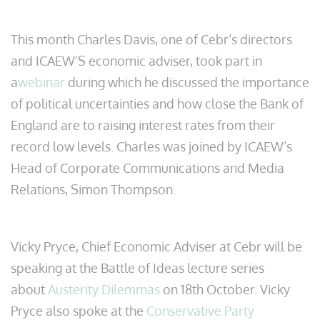
This month Charles Davis, one of Cebr’s directors
and ICAEW’S economic adviser, took part in
a
webinar
during which he discussed the importance
of political uncertainties and how close the Bank of
England are to raising interest rates from their
record low levels. Charles was joined by ICAEW’s
Head of Corporate Communications and Media
Relations, Simon Thompson.
Vicky Pryce, Chief Economic Adviser at Cebr will be
speaking at the Battle of Ideas lecture series
about
Austerity Dilemmas
on 18th October. Vicky
Pryce also spoke at the
Conservative Party