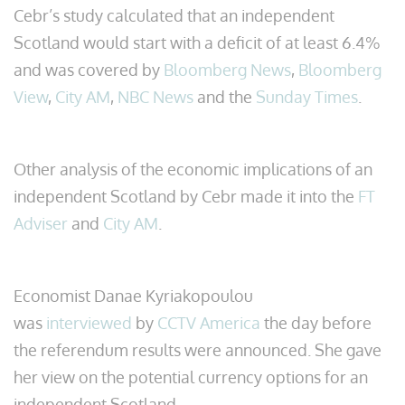
Cebr’s study calculated that an independent
Scotland would start with a deficit of at least 6.4%
and was covered by
Bloomberg News
,
Bloomberg
View
,
City AM
,
NBC News
and the
Sunday Times
.
Other analysis of the economic implications of an
independent Scotland by Cebr made it into the
FT
Adviser
and
City AM
.
Economist Danae Kyriakopoulou
was
interviewed
by
CCTV America
the day before
the referendum results were announced. She gave
her view on the potential currency options for an
independent Scotland.