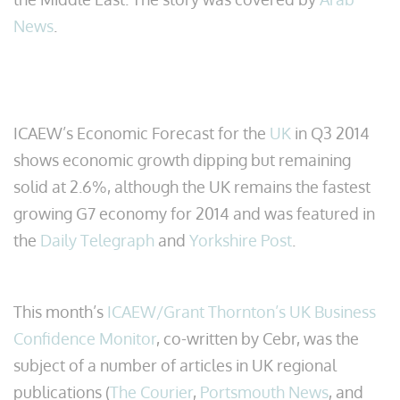
News
.
ICAEW’s Economic Forecast for the
UK
in Q3 2014
shows economic growth dipping but remaining
solid at 2.6%, although the UK remains the fastest
growing G7 economy for 2014 and was featured in
the
Daily Telegraph
and
Yorkshire Post
.
This month’s
ICAEW/Grant Thornton’s UK Business
Confidence Monitor
, co-written by Cebr, was the
subject of a number of articles in UK regional
publications (
The Courier
,
Portsmouth News
, and