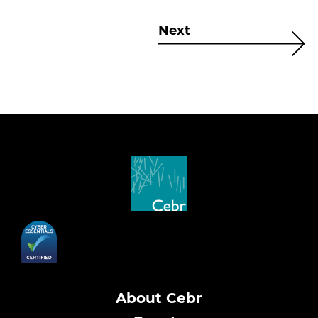
Next
About Cebr