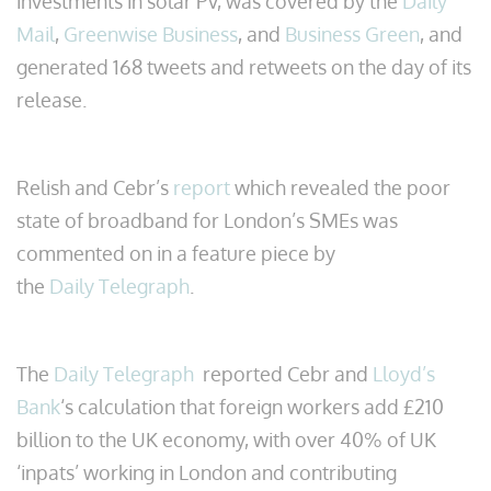
investments in solar PV, was covered by the
Daily
Mail
,
Greenwise Business
, and
Business Green
, and
generated 168 tweets and retweets on the day of its
release.
Relish and Cebr’s
report
which revealed the poor
state of broadband for London’s SMEs was
commented on in a feature piece by
the
Daily Telegraph
.
The
Daily Telegraph
reported Cebr and
Lloyd’s
Bank
‘s calculation that foreign workers add £210
billion to the UK economy, with over 40% of UK
‘inpats’ working in London and contributing