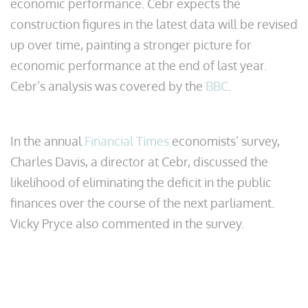
economic performance. Cebr expects the
construction figures in the latest data will be revised
up over time, painting a stronger picture for
economic performance at the end of last year.
Cebr’s analysis was covered by the
BBC
.
In the annual
Financial Times
economists’ survey,
Charles Davis, a director at Cebr, discussed the
likelihood of eliminating the deficit in the public
finances over the course of the next parliament.
Vicky Pryce also commented in the survey.