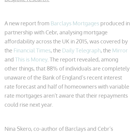
A new report from
Barclays Mortgages
produced in
partnership with Cebr, analysing mortgage
affordability across the UK in 2015, was covered by
the
Financial Times
, the
Daily Telegraph
, the
Mirror
and
This is Money
. The report revealed, among
other things, that 88% of individuals are completely
unaware of the Bank of England’s recent interest
rate forecast and half of homeowners with variable
rate mortgages aren’t aware that their repayments
could rise next year.
Nina Skero, co-author of Barclays and Cebr’s