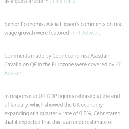
as a guest article in
China Daily
.
Senior Economist Alicia Higson’s comments on real
wage growth were featured in
FT Adviser
.
Comments made by Cebr economist Alasdair
Cavalla on QE in the Eurozone were covered by
FT
Adviser
.
In response to UK GDP figures released at the end
of January, which showed the UK economy
expanding at a quarterly rate of 0.5%, Cebr stated
that it expected that this is an underestimate of