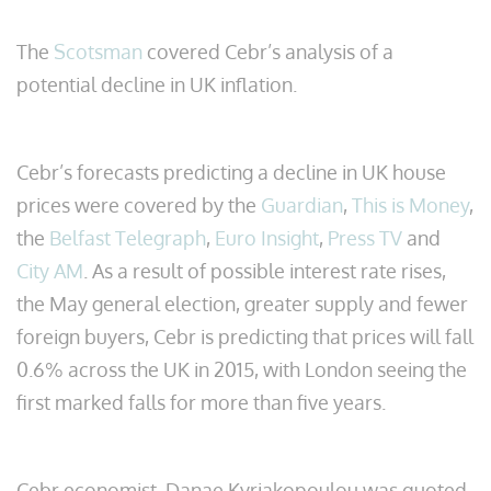
The
Scotsman
covered Cebr’s analysis of a
potential decline in UK inflation.
Cebr’s forecasts predicting a decline in UK house
prices were covered by the
Guardian
,
This is Money
,
the
Belfast Telegraph
,
Euro Insight
,
Press TV
and
City AM
. As a result of possible interest rate rises,
the May general election, greater supply and fewer
foreign buyers, Cebr is predicting that prices will fall
0.6% across the UK in 2015, with London seeing the
first marked falls for more than five years.
Cebr economist, Danae Kyriakopoulou was quoted