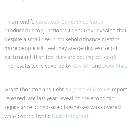
This month’s
Consumer Confidence Index
,
produced in conjunction with YouGov revealed that
despite a small rise in household finance metrics,
more people still feel they are getting worse off
each month than feel they are getting better off.
The results were covered by
City AM
and
Daily Mail
.
Grant Thornton and Cebr’s
Agents of Growth
report
released late last year revealing the economic
significance of mid-sized businesses was covered
was covered by the
Daily Telegraph
.