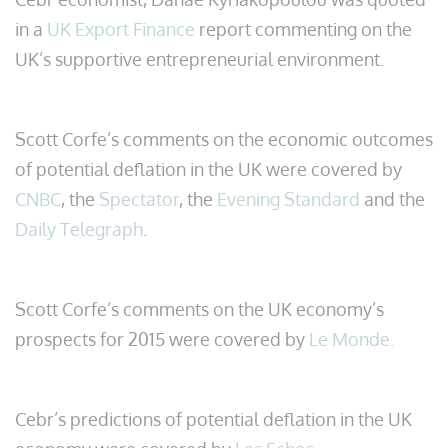
in a
UK Export Finance
report commenting on the
UK’s supportive entrepreneurial environment.
Scott Corfe’s comments on the economic outcomes
of potential deflation in the UK were covered by
CNBC
, the
Spectator
, the
Evening Standard
and the
Daily Telegraph
.
Scott Corfe’s comments on the UK economy’s
prospects for 2015 were covered by
Le Monde.
Cebr’s predictions of potential deflation in the UK