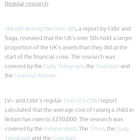
Regular research
:
Wealth Among the Over 50s
, a report by Cebr and
Saga, revealed that the UK’s over 50s hold a larger
proportion of the UK’s assets than they did at the
start of the financial crisis. The research was
covered by the
Daily Telegraph
, the
Guardian
and
the
Financial Adviser
.
LV= and Cebr’s regular
Cost of a Child
report
calculated that the average cost of raising a child in
Britain has risen to £230,000. The research was
covered by the
Independent
, The
Times
, the
Daily
Telegraph
and the
Guardian
.