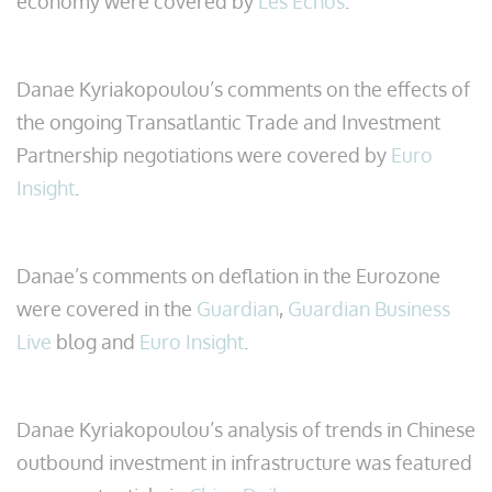
economy were covered by
Les Echos
.
Danae Kyriakopoulou’s comments on the effects of
the ongoing Transatlantic Trade and Investment
Partnership negotiations were covered by
Euro
Insight
.
Danae’s comments on deflation in the Eurozone
were covered in the
Guardian
,
Guardian Business
Live
blog and
Euro Insight
.
Danae Kyriakopoulou’s analysis of trends in Chinese
outbound investment in infrastructure was featured