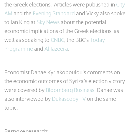
the Greek elections. Articles were published in
City
AM
and the
Evening Standard
and Vicky also spoke
to Ian King at
Sky News
about the potential
economic implications of the Greek elections, as
well as speaking to
CNBC
, the BBC’s
Today
Programme
and
Al Jazeera
.
Economist Danae Kyriakopoulou’s comments on
the economic outcomes of Syriza’s election victory
were covered by
Bloomberg Business
. Danae was
also interviewed by
Dukascopy TV
on the same
topic.
Bespoke research: