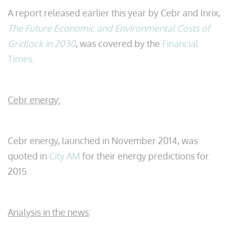
A report released earlier this year by Cebr and Inrix,
The Future Economic and Environmental Costs of
Gridlock in 2030
, was covered by the
Financial
Times
.
Cebr energy:
Cebr energy, launched in November 2014, was
quoted in
City AM
for their energy predictions for
2015.
Analysis in the news
: