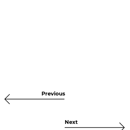
Previous
Next