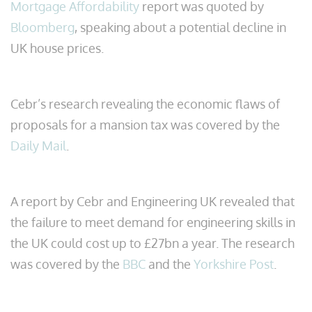
Mortgage Affordability
report was quoted by
Bloomberg
, speaking about a potential decline in
UK house prices.
Cebr’s research revealing the economic flaws of
proposals for a mansion tax was covered by the
Daily Mail
.
A report by Cebr and Engineering UK revealed that
the failure to meet demand for engineering skills in
the UK could cost up to £27bn a year. The research
was covered by the
BBC
and the
Yorkshire Post
.