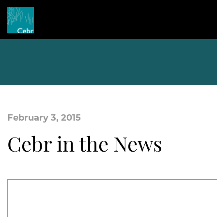
February 3, 2015
Cebr in the News