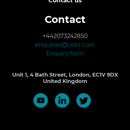
Contact us
Contact
+442073242850
enquiries@cebr.com
Enquiry form
Unit 1, 4 Bath Street, London, EC1V 9DX
United Kingdom