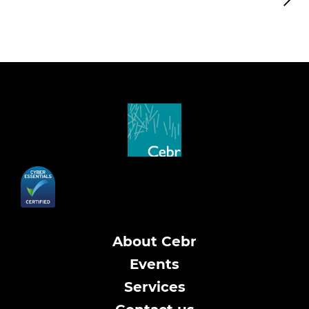
About Cebr
Events
Services