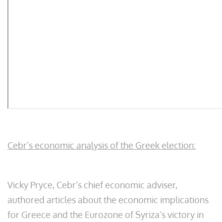
Cebr’s economic analysis of the Greek election:
Vicky Pryce, Cebr’s chief economic adviser,
authored articles about the economic implications
for Greece and the Eurozone of Syriza’s victory in