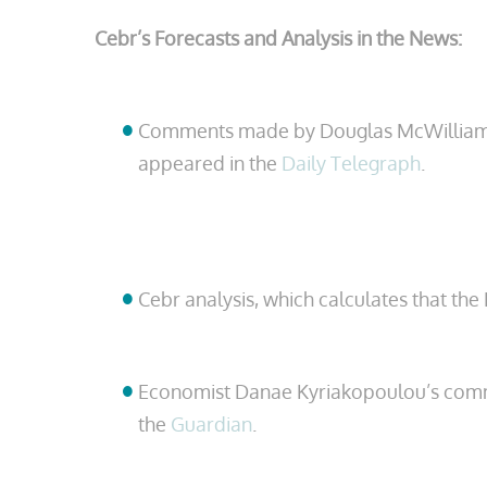
Cebr’s Forecasts and Analysis in the News:
Comments made by Douglas McWilliams, th
appeared in the
Daily Telegraph
.
Cebr analysis, which calculates that the
Economist Danae Kyriakopoulou’s comm
the
Guardian
.