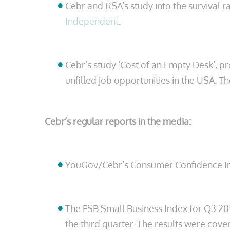
Cebr and RSA’s study into the survival 
Independent
.
Cebr’s study ‘Cost of an Empty Desk’, pr
unfilled job opportunities in the USA. 
Cebr’s regular reports in the media:
YouGov/Cebr’s Consumer Confidence Ind
The FSB Small Business Index for Q3 20
the third quarter. The results were cov