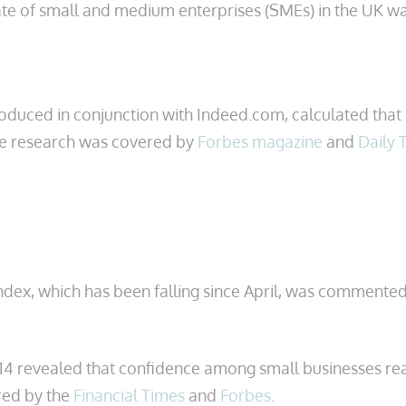
rate of small and medium enterprises (SMEs) in the UK 
oduced in conjunction with Indeed.com, calculated that n
The research was covered by
Forbes magazine
and
Daily 
ex, which has been falling since April, was commented
14 revealed that confidence among small businesses reac
ered by the
Financial Times
and
Forbes
.