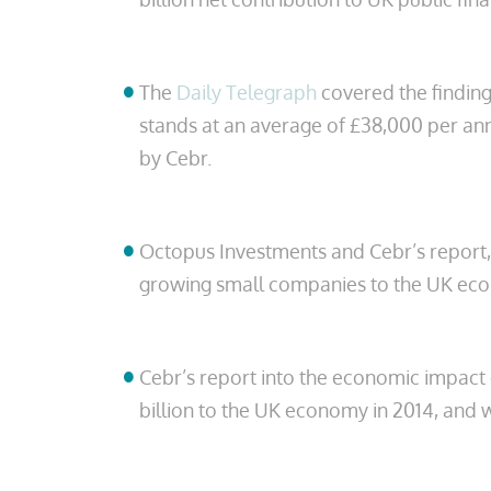
The
Daily Telegraph
covered the finding
stands at an average of £38,000 per an
by Cebr.
Octopus Investments and Cebr’s report
growing small companies to the UK econ
Cebr’s report into the economic impact 
billion to the UK economy in 2014, and