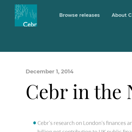
Browse releases
About C
December 1, 2014
Cebr in the
Cebr’s research on London’s finances a
billion net contribution to UK public fi