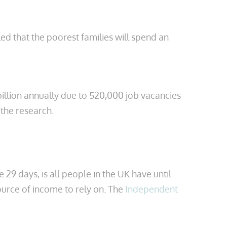
led that the poorest families will spend an
billion annually due to 520,000 job vacancies
the research.
29 days, is all people in the UK have until
source of income to rely on. The
Independent