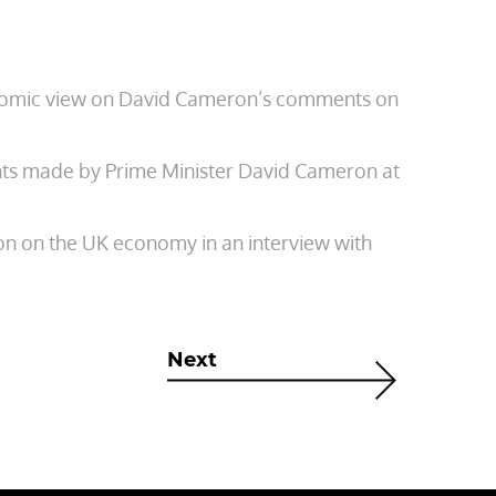
onomic view on David Cameron’s comments on
ts made by Prime Minister David Cameron at
ion on the UK economy in an interview with
Next