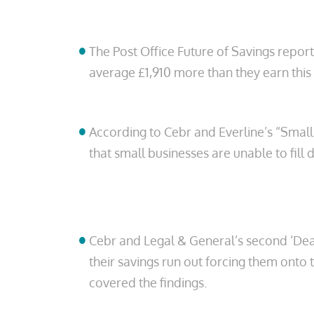
The Post Office Future of Savings report
average £1,910 more than they earn this
According to Cebr and Everline’s “Small
that small businesses are unable to fill d
Cebr and Legal & General’s second ‘Deadl
their savings run out forcing them onto 
covered the findings.