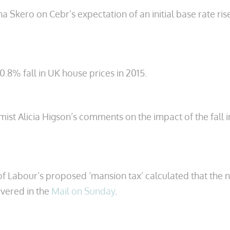
kero on Cebr’s expectation of an initial base rate ri
0.8% fall in UK house prices in 2015.
t Alicia Higson’s comments on the impact of the fall in
f Labour’s proposed ‘mansion tax’ calculated that the ne
overed in the
Mail on Sunday
.