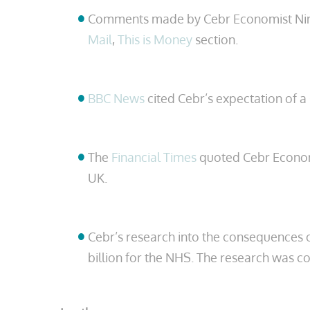
Comments made by Cebr Economist Nina S
Mail
,
This is Money
section.
BBC News
cited Cebr’s expectation of a 
The
Financial Times
quoted Cebr Economis
UK.
Cebr’s research into the consequences o
billion for the NHS. The research was c