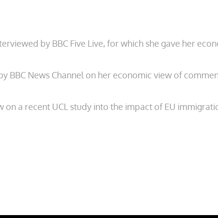
erviewed by BBC Five Live, for which she gave her ec
 by BBC News Channel on her economic view of commen
w on a recent UCL study into the impact of EU immigrat