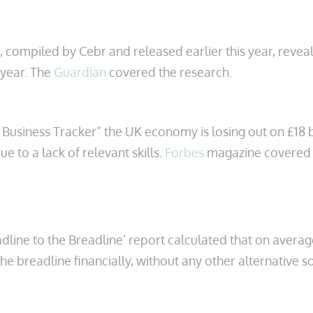
, compiled by Cebr and released earlier this year, revea
 year. The
Guardian
covered the research.
 Business Tracker” the UK economy is losing out on £18 
ue to a lack of relevant skills.
Forbes
magazine covered 
ine to the Breadline’ report calculated that on average 
the breadline financially, without any other alternative 