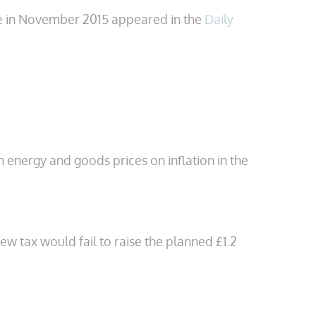
se in November 2015 appeared in the
Daily
 energy and goods prices on inflation in the
w tax would fail to raise the planned £1.2