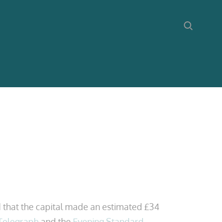
 that the capital made an estimated £34
 Telegraph
and the
Evening Standard
.