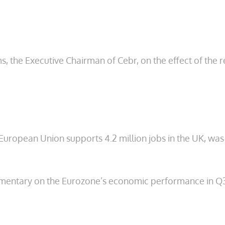
e Executive Chairman of Cebr, on the effect of the recen
 European Union supports 4.2 million jobs in the UK, was
entary on the Eurozone’s economic performance in Q3