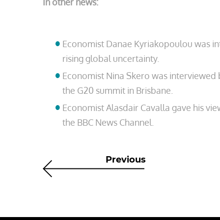
In other news:
Economist Danae Kyriakopoulou was int
rising global uncertainty.
Economist Nina Skero was interviewed
the G20 summit in Brisbane.
Economist Alasdair Cavalla gave his vie
the BBC News Channel.
Previous