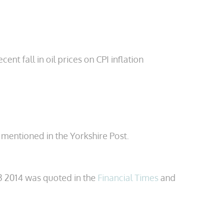
t fall in oil prices on CPI inflation
 mentioned in the Yorkshire Post.
 2014 was quoted in the
Financial Times
and