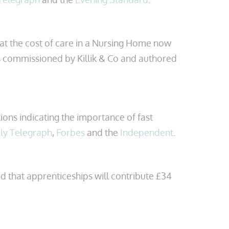
at the cost of care in a Nursing Home now
 commissioned by Killik & Co and authored
ions indicating the importance of fast
ly Telegraph
,
Forbes
and the
Independent
.
d that apprenticeships will contribute £34