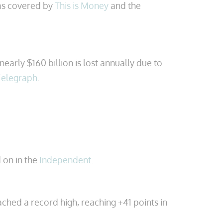
was covered by
This is Money
and the
early $160 billion is lost annually due to
Telegraph
.
 on in the
Independent
.
hed a record high, reaching +41 points in