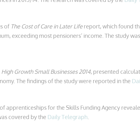
s of
The Cost of Care in Later Life
report, which found th
num, exceeding most pensioners’ income. The study was
,
High Growth Small Businesses 2014
, presented calculat
omy. The findings of the study were reported in the
Dai
of apprenticeships for the Skills Funding Agency reveale
 was covered by the
Daily Telegraph
.