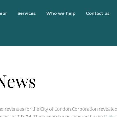
ebr
Services
Who we help
Contact us
 News
nd revenues for the City of London Corporation revealed
nances in 2013/14. The research was covered by the
Daily