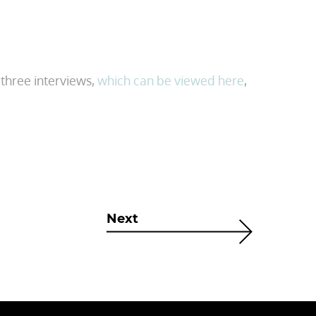
three interviews,
which can be viewed here
,
Next