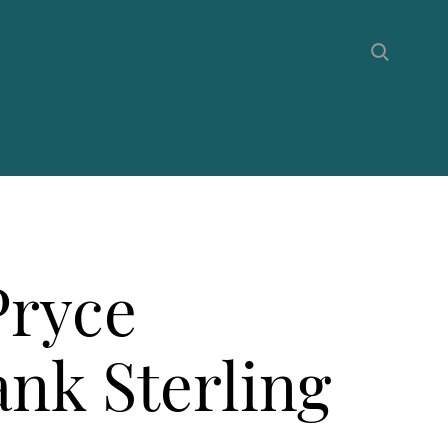
Pryce
ank Sterling