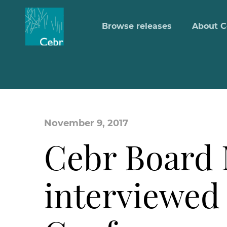
Browse releases
About C
November 9, 2017
Cebr Board 
interviewed 