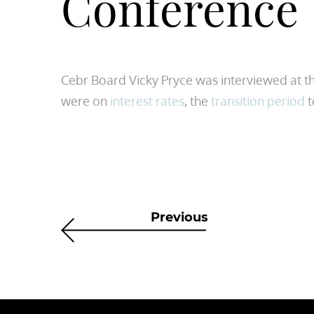
Conference
Cebr Board Vicky Pryce was interviewed at th
were on
interest rates
, the
transition period
t
Previous