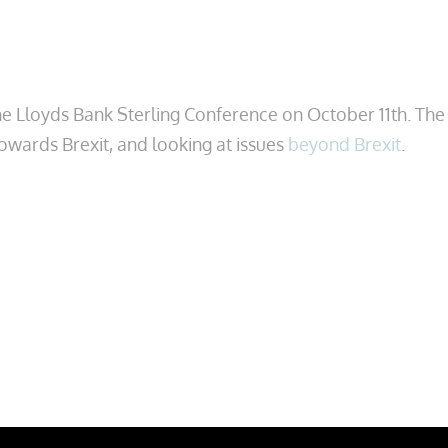
e Lloyds Bank Sterling Conference on October 11th. The 
owards Brexit, and looking at issues
beyond Brexit
.