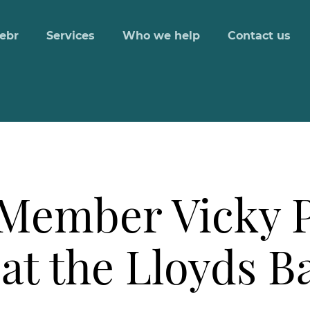
ebr
Services
Who we help
Contact us
Member Vicky 
at the Lloyds B