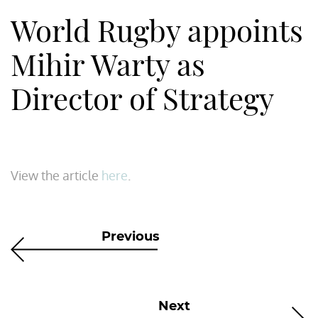
World Rugby appoints
Mihir Warty as
Director of Strategy
View the article
here
.
Previous
Next