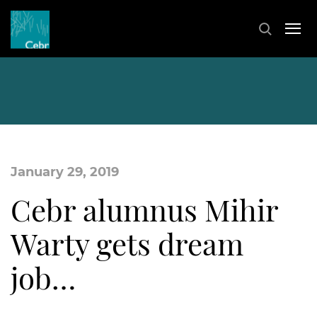
January 29, 2019
Cebr alumnus Mihir
Warty gets dream
job…