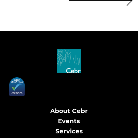
About Cebr
Events
Services