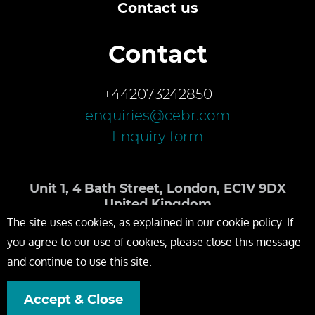
Contact us
Contact
+442073242850
enquiries@cebr.com
Enquiry form
Unit 1, 4 Bath Street, London, EC1V 9DX
United Kingdom
The site uses cookies, as explained in our cookie policy. If
you agree to our use of cookies, please close this message
and continue to use this site.
Accept & Close