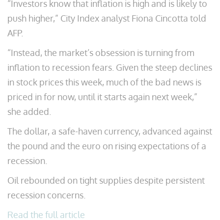
“Investors know that inflation is high and is likely to
push higher,” City Index analyst Fiona Cincotta told
AFP.
“Instead, the market’s obsession is turning from
inflation to recession fears. Given the steep declines
in stock prices this week, much of the bad news is
priced in for now, until it starts again next week,”
she added.
The dollar, a safe-haven currency, advanced against
the pound and the euro on rising expectations of a
recession.
Oil rebounded on tight supplies despite persistent
recession concerns.
Read the full article