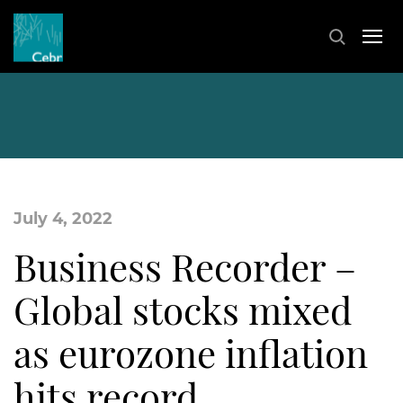
July 4, 2022
Business Recorder –
Global stocks mixed
as eurozone inflation
hits record