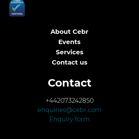
About Cebr
Events
Services
Contact us
Contact
+442073242850
enquiries@cebr.com
Enquiry form