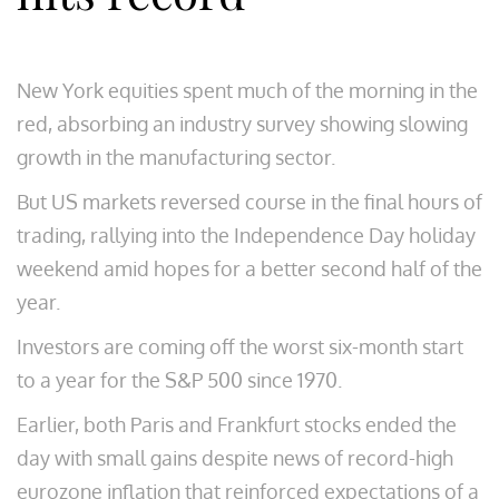
New York equities spent much of the morning in the
red, absorbing an industry survey showing slowing
growth in the manufacturing sector.
But US markets reversed course in the final hours of
trading, rallying into the Independence Day holiday
weekend amid hopes for a better second half of the
year.
Investors are coming off the worst six-month start
to a year for the S&P 500 since 1970.
Earlier, both Paris and Frankfurt stocks ended the
day with small gains despite news of record-high
eurozone inflation that reinforced expectations of a