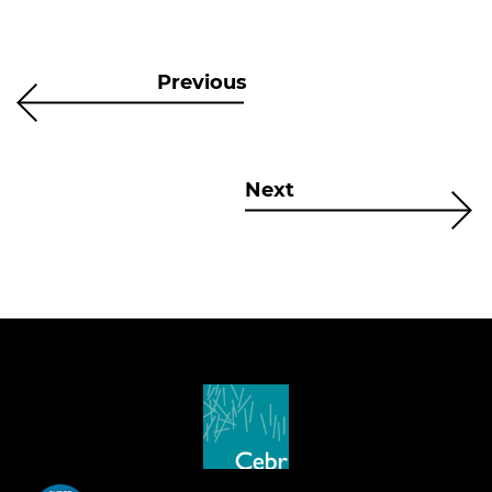
Previous
Next