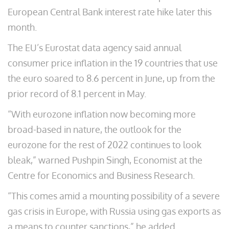
European Central Bank interest rate hike later this
month.
The EU’s Eurostat data agency said annual
consumer price inflation in the 19 countries that use
the euro soared to 8.6 percent in June, up from the
prior record of 8.1 percent in May.
“With eurozone inflation now becoming more
broad-based in nature, the outlook for the
eurozone for the rest of 2022 continues to look
bleak,” warned Pushpin Singh, Economist at the
Centre for Economics and Business Research.
“This comes amid a mounting possibility of a severe
gas crisis in Europe, with Russia using gas exports as
a means to counter sanctions,” he added.