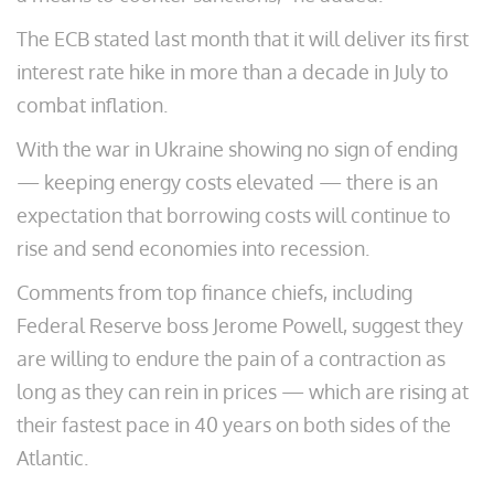
The ECB stated last month that it will deliver its first
interest rate hike in more than a decade in July to
combat inflation.
With the war in Ukraine showing no sign of ending
— keeping energy costs elevated — there is an
expectation that borrowing costs will continue to
rise and send economies into recession.
Comments from top finance chiefs, including
Federal Reserve boss Jerome Powell, suggest they
are willing to endure the pain of a contraction as
long as they can rein in prices — which are rising at
their fastest pace in 40 years on both sides of the
Atlantic.