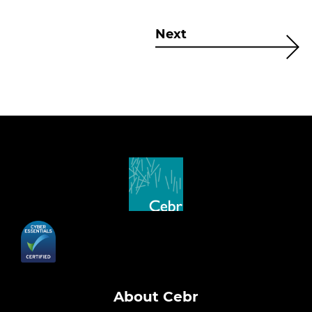
Next
About Cebr