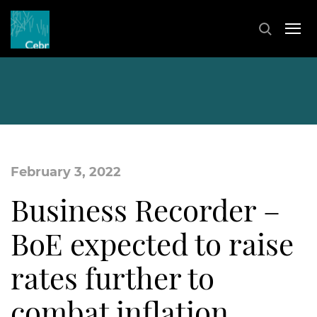
February 3, 2022
Business Recorder –
BoE expected to raise
rates further to
combat inflation