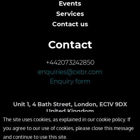
Events
Services
Contact us
Contact
+442073242850
enquiries@cebr.com
Enquiry form
Unit 1, 4 Bath Street, London, EC1V 9DX
United Kingdom
The site uses cookies, as explained in our cookie policy. If
you agree to our use of cookies, please close this message
and continue to use this site.