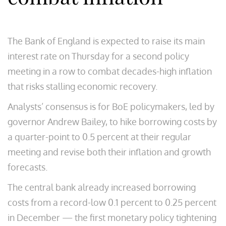
The Bank of England is expected to raise its main
interest rate on Thursday for a second policy
meeting in a row to combat decades-high inflation
that risks stalling economic recovery.
Analysts’ consensus is for BoE policymakers, led by
governor Andrew Bailey, to hike borrowing costs by
a quarter-point to 0.5 percent at their regular
meeting and revise both their inflation and growth
forecasts.
The central bank already increased borrowing
costs from a record-low 0.1 percent to 0.25 percent
in December — the first monetary policy tightening