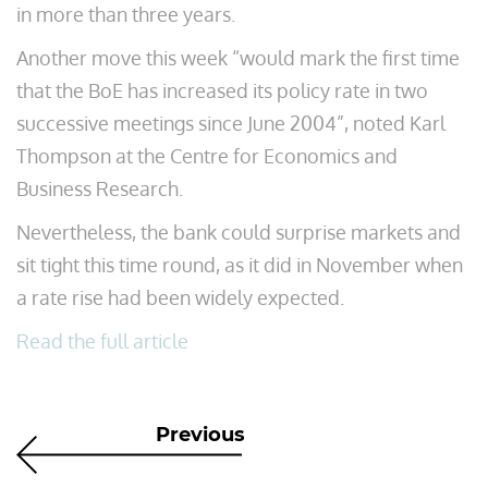
in more than three years.
Another move this week “would mark the first time
that the BoE has increased its policy rate in two
successive meetings since June 2004”, noted Karl
Thompson at the Centre for Economics and
Business Research.
Nevertheless, the bank could surprise markets and
sit tight this time round, as it did in November when
a rate rise had been widely expected.
Read the full article
Previous