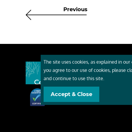
Previous
The site uses cookies, as explained in our c
About
you agree to our use of cookies, please c
Event
and continue to use this site.
Servi
Accept & Close
Conta