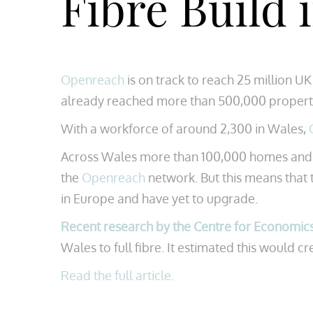
Fibre Build
Openreach
is on track to reach 25 million 
already reached more than 500,000 propert
With a workforce of around 2,300 in Wales,
Across Wales more than 100,000 homes and bus
the
Openreach
network. But this means that
in Europe and have yet to upgrade.
Recent research by the Centre for Economic
Wales to full fibre. It estimated this would 
Read the full article.