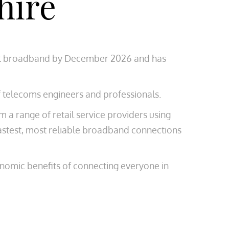
hire
afast broadband by December 2026 and has
f telecoms engineers and professionals.
a range of retail service providers using
astest, most reliable broadband connections
onomic benefits of connecting everyone in