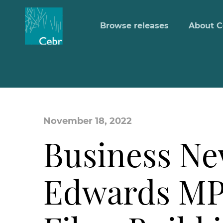
Browse releases
About C
November 18, 2022
Business Ne
Edwards MP 