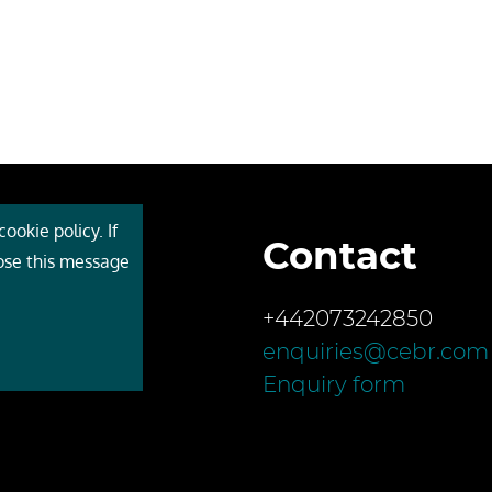
ookie policy. If
Contact
 Cebr
lose this message
s
+442073242850
ces
enquiries@cebr.com
ct us
Enquiry form