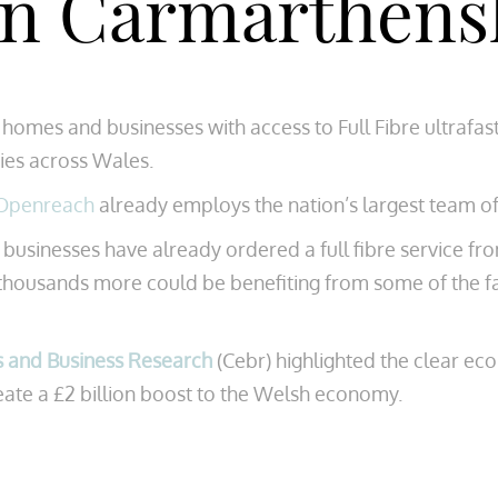
 in Carmarthens
UK homes and businesses with access to Full Fibre ultr
ies across Wales.
Openreach
already employs the nation’s largest team o
inesses have already ordered a full fibre service from 
 thousands more could be benefiting from some of the f
s and Business Research
(Cebr) highlighted the clear ec
create a £2 billion boost to the Welsh economy.