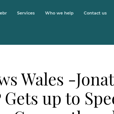
ebr
Services
Who we help
Contact us
ws Wales -Jona
Gets up to Spee