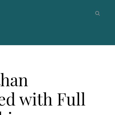
than
d with Full