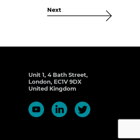
Next
Unit 1, 4 Bath Street,
London, EC1V 9DX
United Kingdom