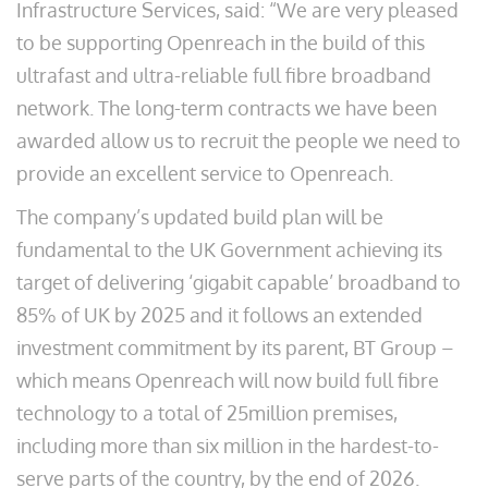
Infrastructure Services, said: “We are very pleased
to be supporting Openreach in the build of this
ultrafast and ultra-reliable full fibre broadband
network. The long-term contracts we have been
awarded allow us to recruit the people we need to
provide an excellent service to Openreach.
The company’s updated build plan will be
fundamental to the UK Government achieving its
target of delivering ‘gigabit capable’ broadband to
85% of UK by 2025 and it follows an extended
investment commitment by its parent, BT Group –
which means Openreach will now build full fibre
technology to a total of 25million premises,
including more than six million in the hardest-to-
serve parts of the country, by the end of 2026.