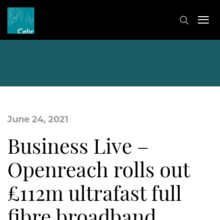
June 24, 2021
Business Live –
Openreach rolls out
£112m ultrafast full
fibre broadband