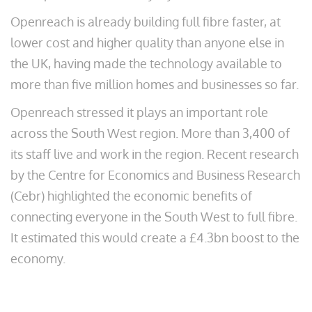
Openreach is already building full fibre faster, at
lower cost and higher quality than anyone else in
the UK, having made the technology available to
more than five million homes and businesses so far.
Openreach stressed it plays an important role
across the South West region. More than 3,400 of
its staff live and work in the region. Recent research
by the Centre for Economics and Business Research
(Cebr) highlighted the economic benefits of
connecting everyone in the South West to full fibre.
It estimated this would create a £4.3bn boost to the
economy.