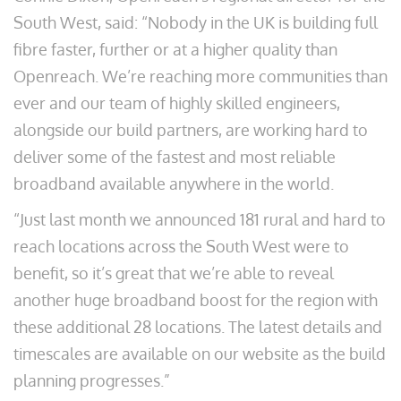
South West, said: “Nobody in the UK is building full
fibre faster, further or at a higher quality than
Openreach. We’re reaching more communities than
ever and our team of highly skilled engineers,
alongside our build partners, are working hard to
deliver some of the fastest and most reliable
broadband available anywhere in the world.
“Just last month we announced 181 rural and hard to
reach locations across the South West were to
benefit, so it’s great that we’re able to reveal
another huge broadband boost for the region with
these additional 28 locations. The latest details and
timescales are available on our website as the build
planning progresses.”