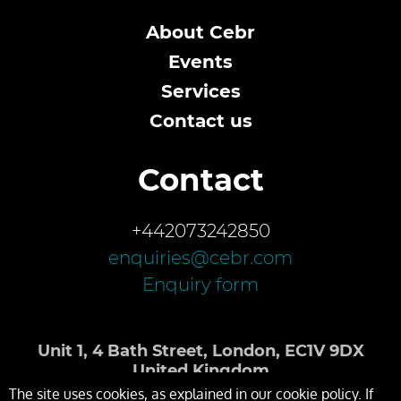
About Cebr
Events
Services
Contact us
Contact
+442073242850
enquiries@cebr.com
Enquiry form
Unit 1, 4 Bath Street, London, EC1V 9DX
United Kingdom
The site uses cookies, as explained in our cookie policy. If