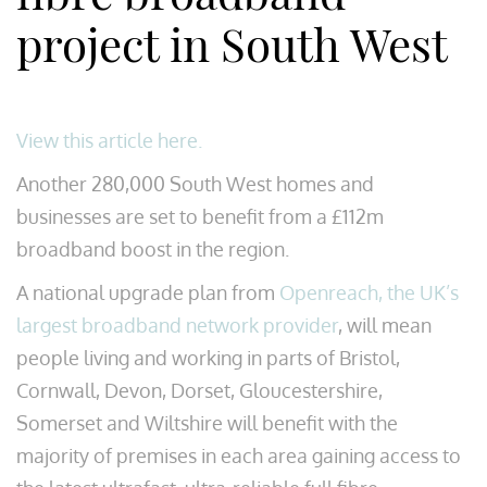
project in South West
View this article here.
Another 280,000 South West homes and
businesses are set to benefit from a £112m
broadband boost in the region.
A national upgrade plan from
Openreach, the UK’s
largest broadband network provider
, will mean
people living and working in parts of Bristol,
Cornwall, Devon, Dorset, Gloucestershire,
Somerset and Wiltshire will benefit with the
majority of premises in each area gaining access to