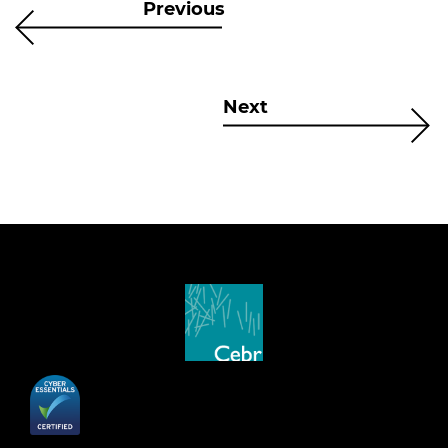
Previous
Next