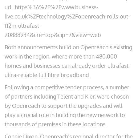
url=https%3A%2F%2Fwww.business-
live.co.uk%2Ftechnology%2Fopenreach-rolls-out-
112m-ultrafast-
20888934&cre=top&cip=7&view=web
Both announcements build on Openreach’s existing
work in the region, where more than 480,000
homes and businesses can already order ultrafast,
ultra-reliable full fibre broadband.
Following a competitive tender process, a number
of partners including Telent and Kier, were chosen
by Openreach to support the upgrades and will
play a crucial role in building the new network to
thousands of premises in these locations.
Connie Dixon, Openreach’s regional director for the