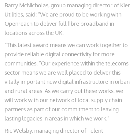
Barry McNicholas, group managing director of Kier
Utilities, said: “We are proud to be working with
Openreach to deliver full fibre broadband in
locations across the UK.
“This latest award means we can work together to
provide reliable digital connectivity for more
communities. “Our experience within the telecoms
sector means we are well placed to deliver this
vitally important new digital infrastructure in urban
and rural areas. As we carry out these works, we
will work with our network of local supply chain
partners as part of our commitment to leaving
lasting legacies in areas in which we work.”
Ric Welsby, managing director of Telent