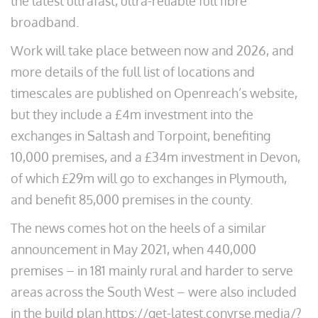
the latest ultrafast, ultra-reliable full fibre
broadband.
Work will take place between now and 2026, and
more details of the full list of locations and
timescales are published on Openreach’s website,
but they include a £4m investment into the
exchanges in Saltash and Torpoint, benefiting
10,000 premises, and a £34m investment in Devon,
of which £29m will go to exchanges in Plymouth,
and benefit 85,000 premises in the county.
The news comes hot on the heels of a similar
announcement in May 2021, when 440,000
premises – in 181 mainly rural and harder to serve
areas across the South West – were also included
in the build plan.https://get-latest.convrse.media/?