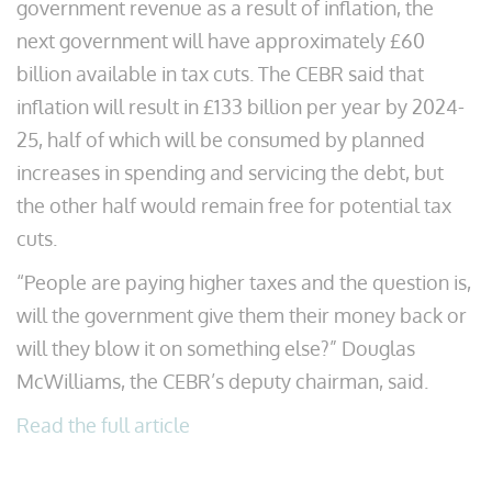
government revenue as a result of inflation, the
next government will have approximately £60
billion available in tax cuts. The CEBR said that
inflation will result in £133 billion per year by 2024-
25, half of which will be consumed by planned
increases in spending and servicing the debt, but
the other half would remain free for potential tax
cuts.
“People are paying higher taxes and the question is,
will the government give them their money back or
will they blow it on something else?” Douglas
McWilliams, the CEBR’s deputy chairman, said.
Read the full article