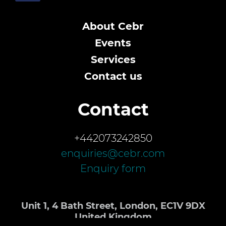
About Cebr
Events
Services
Contact us
Contact
+442073242850
enquiries@cebr.com
Enquiry form
Unit 1, 4 Bath Street, London, EC1V 9DX
United Kingdom