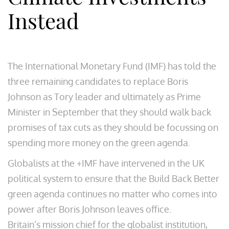
Instead
The International Monetary Fund (IMF) has told the
three remaining candidates to replace Boris
Johnson as Tory leader and ultimately as Prime
Minister in September that they should walk back
promises of tax cuts as they should be focussing on
spending more money on the green agenda.
Globalists at the +IMF have intervened in the UK
political system to ensure that the Build Back Better
green agenda continues no matter who comes into
power after Boris Johnson leaves office.
Britain’s mission chief for the globalist institution,