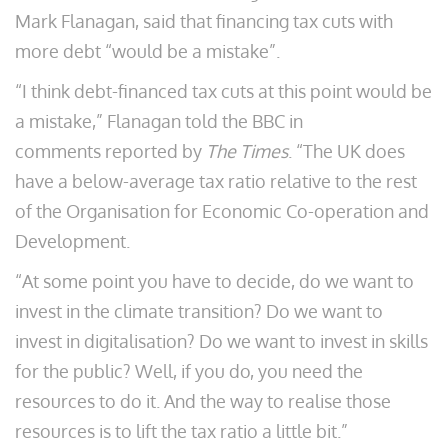
Mark Flanagan, said that financing tax cuts with
more debt “would be a mistake”.
“I think debt-financed tax cuts at this point would be
a mistake,” Flanagan told the BBC in
comments reported by
The Times
. “The UK does
have a below-average tax ratio relative to the rest
of the Organisation for Economic Co-operation and
Development.
“At some point you have to decide, do we want to
invest in the climate transition? Do we want to
invest in digitalisation? Do we want to invest in skills
for the public? Well, if you do, you need the
resources to do it. And the way to realise those
resources is to lift the tax ratio a little bit.”