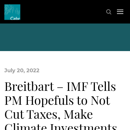
July 20, 2022
Breitbart – IMF Tells
PM Hopefuls to Not
Cut Taxes, Make
Climate Investments