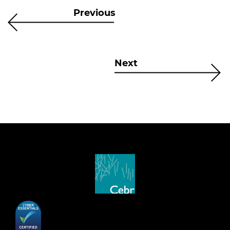
Previous
Next