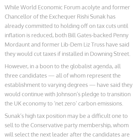
While World Economic Forum acolyte and former
Chancellor of the Exchequer Rishi Sunak has
already committed to holding off on tax cuts until
inflation is reduced, both Bill Gates-backed Penny
Mordaunt and former Lib-Dem Liz Truss have said
they would cut taxes if installed in Downing Street.
However, in a boon to the globalist agenda, all
three candidates — all of whom represent the
establishment to varying degrees — have said they
would continue with Johnson’s pledge to transition
the UK economy to ‘net zero’ carbon emissions.
Sunak’s high tax position may be a difficult one to
sell to the Conservative party membership, whom
will select the next leader after the candidates are