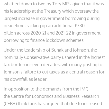
whittled down to two by Tory MPs, given that it was
his leadership at the Treasury which oversaw the
largest increase in government borrowing during
peacetime, racking up an additional £330
billion across 2020-21 and 2021-22 in government
borrowing to finance lockdown schemes.
Under the leadership of Sunak and Johnson, the
nominally Conservative party ushered in the highest
tax burden in seven decades, with many posting to
Johnson’s failure to cut taxes as a central reason for
his downfall as leader.
In opposition to the demands from the IMF,
the Centre for Economics and Business Research
(CEBR) think tank has argued that due to increased