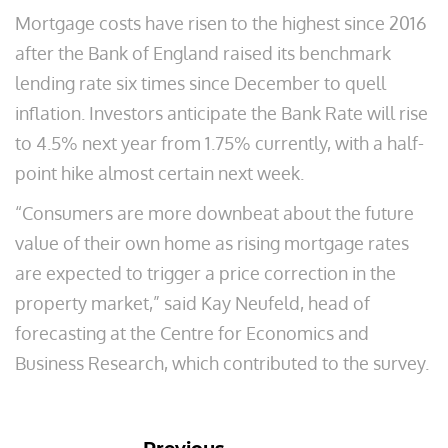
Mortgage costs have risen to the highest since 2016
after the Bank of England raised its benchmark
lending rate six times since December to quell
inflation. Investors anticipate the Bank Rate will rise
to 4.5% next year from 1.75% currently, with a half-
point hike almost certain next week.
“Consumers are more downbeat about the future
value of their own home as rising mortgage rates
are expected to trigger a price correction in the
property market,” said Kay Neufeld, head of
forecasting at the Centre for Economics and
Business Research, which contributed to the survey.