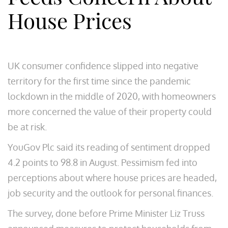
House Prices
UK consumer confidence slipped into negative
territory for the first time since the pandemic
lockdown in the middle of 2020, with homeowners
more concerned the value of their property could
be at risk.
YouGov Plc said its reading of sentiment dropped
4.2 points to 98.8 in August. Pessimism fed into
perceptions about where house prices are headed,
job security and the outlook for personal finances.
The survey, done before Prime Minister Liz Truss