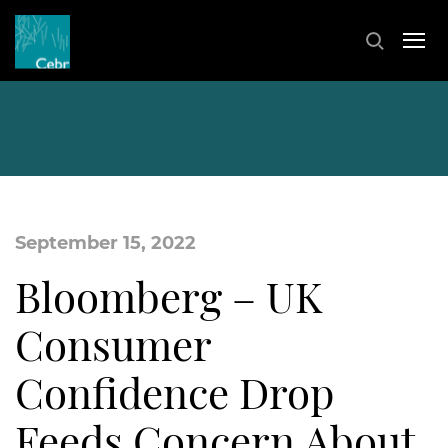
September 15, 2022
Bloomberg – UK
Consumer
Confidence Drop
Feeds Concern About