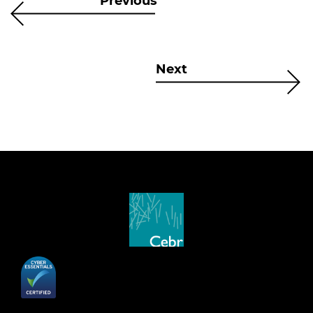
Previous
Next