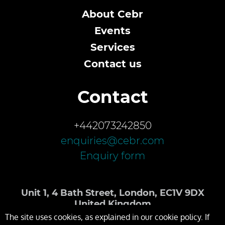
About Cebr
Events
Services
Contact us
Contact
+442073242850
enquiries@cebr.com
Enquiry form
Unit 1, 4 Bath Street, London, EC1V 9DX
United Kingdom
The site uses cookies, as explained in our cookie policy. If