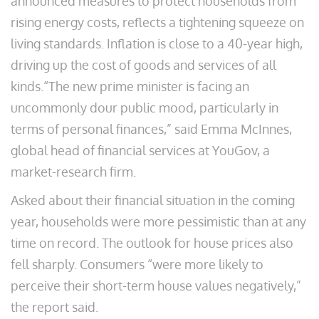
announced measures to protect households from
rising energy costs, reflects a tightening squeeze on
living standards. Inflation is close to a 40-year high,
driving up the cost of goods and services of all
kinds.“The new prime minister is facing an
uncommonly dour public mood, particularly in
terms of personal finances,” said Emma McInnes,
global head of financial services at YouGov, a
market-research firm.
Asked about their financial situation in the coming
year, households were more pessimistic than at any
time on record. The outlook for house prices also
fell sharply. Consumers “were more likely to
perceive their short-term house values negatively,”
the report said.