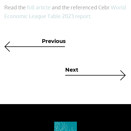
Read the
full article
and the referenced Cebr
World
Economic League Table 2023 report
.
Previous
Next