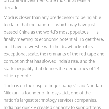
on capital investments, the most in at least a
decade.
Modi is closer than any predecessor to being able
to claim that the nation — which may have just
passed China as the world’s most populous — is
finally meeting its economic potential. To get there,
he’ll have to wrestle with the drawbacks of its
exceptional scale: the remnants of the red tape and
corruption that has slowed India’s rise, and the
stark inequality that defines the democracy of 1.4
billion people.
“India is on the cusp of huge change,” said Nandan
Nilekani, a founder of Infosys Ltd., one of the
nation’s largest technology services companies.
India has quickly created capacity to support tens