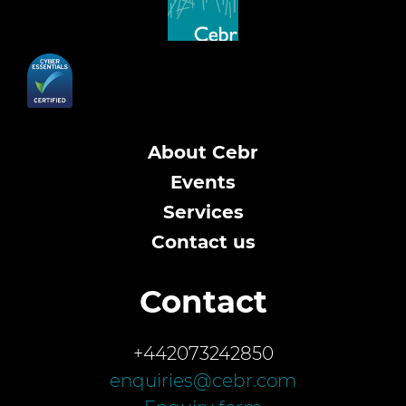
About Cebr
Events
Services
Contact us
Contact
+442073242850
enquiries@cebr.com