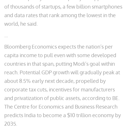
of thousands of startups, a few billion smartphones
and data rates that rank among the lowest in the
world, he said.
…
Bloomberg Economics expects the nation’s per
capita income to pull even with some developed
countries in that span, putting Modi’s goal within
reach. Potential GDP growth will gradually peak at
about 8.5% early next decade, propelled by
corporate tax cuts, incentives for manufacturers
and privatization of public assets, according to BE.
The Centre for Economics and Business Research
predicts India to become a $10 trillion economy by
2035.