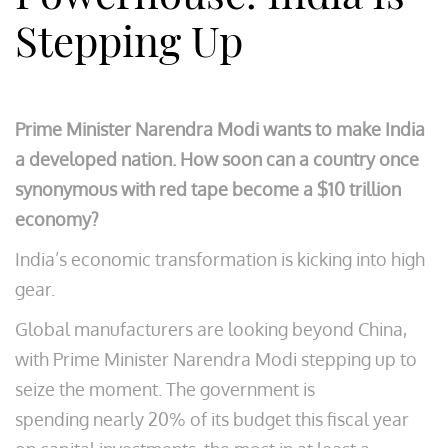
Stepping Up
Prime Minister Narendra Modi wants to make India
a developed nation. How soon can a country once
synonymous with red tape become a $10 trillion
economy?
India’s economic transformation is kicking into high
gear.
Global manufacturers are looking beyond China,
with Prime Minister Narendra Modi stepping up to
seize the moment. The government is
spending nearly 20% of its budget this fiscal year