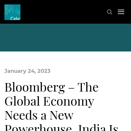
January 24, 2023
Bloomberg – The
Global Economy
Needs a New
Powerhouse. India Is