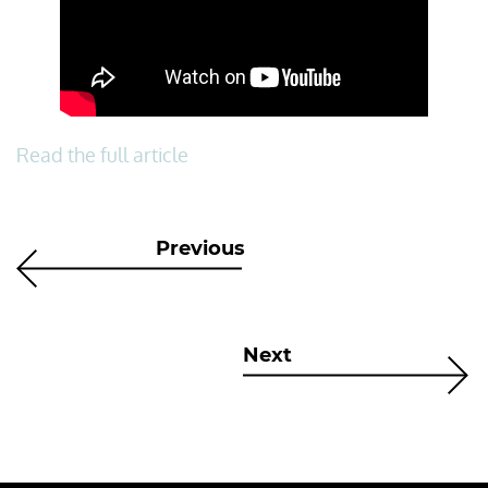
Read the full article
Previous
Next