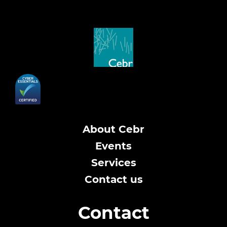
About Cebr
Events
Services
Contact us
Contact