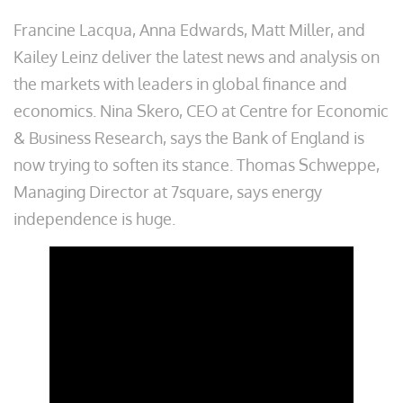
Francine Lacqua, Anna Edwards, Matt Miller, and
Kailey Leinz deliver the latest news and analysis on
the markets with leaders in global finance and
economics. Nina Skero, CEO at Centre for Economic
& Business Research, says the Bank of England is
now trying to soften its stance. Thomas Schweppe,
Managing Director at 7square, says energy
independence is huge.