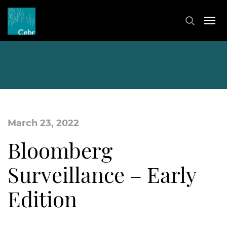
March 23, 2022
Bloomberg
Surveillance – Early
Edition