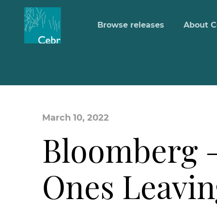
Browse releases
About C
March 10, 2022
Bloomberg –
Ones Leavin