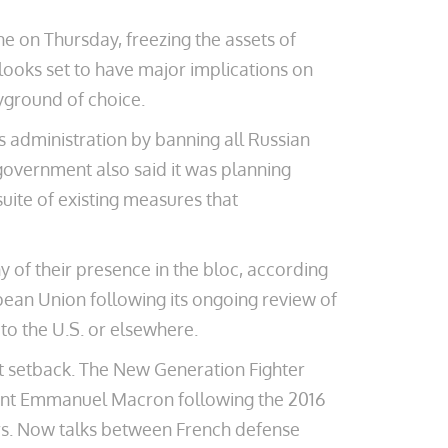
e on Thursday, freezing the assets of
ooks set to have major implications on
ayground of choice.
s administration by banning all Russian
 government also said it was planning
suite of existing measures that
 of their presence in the bloc, according
ean Union following its ongoing review of
to the U.S. or elsewhere.
ant setback. The New Generation Fighter
ent Emmanuel Macron following the 2016
ers. Now talks between French defense