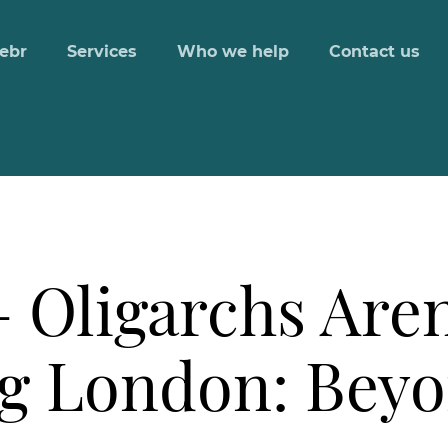
ebr
Services
Who we help
Contact us
 Oligarchs Aren
g London: Beyo