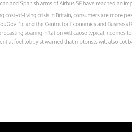
rman and Spanish arms of Airbus SE have reached an im
ing cost-of-living crisis in Britain, consumers are more pe
by YouGov Plc and the Centre for Economics and Business
orecasting soaring inflation will cause typical incomes 
uential fuel lobbyist warned that motorists will also cut b