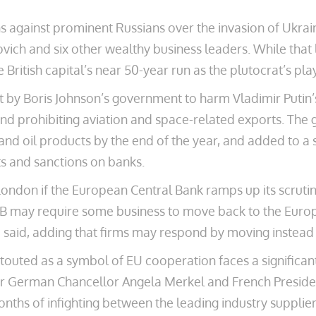
s against prominent Russians over the invasion of Ukrain
h and six other wealthy business leaders. While that l
he British capital’s near 50-year run as the plutocrat’s pl
rt by Boris Johnson’s government to harm Vladimir Putin’
 and prohibiting aviation and space-related exports. The
 and oil products by the end of the year, and added to a 
ts and sanctions on banks.
ondon if the European Central Bank ramps up its scrutiny
B may require some business to move back to the Europ
said, adding that firms may respond by moving instead 
t touted as a symbol of EU cooperation faces a signific
mer German Chancellor Angela Merkel and French Presid
nths of infighting between the leading industry suppli