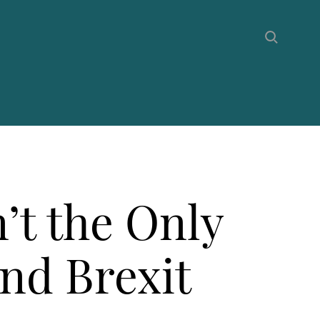
’t the Only
nd Brexit