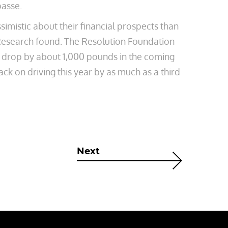
passe.
ssimistic about their financial prospects than
 Research found. The Resolution Foundation
to drop by about 1,000 pounds in the coming
ack on driving this year by as much as a third
Next