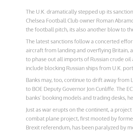
The U.K. dramatically stepped up its sanction
Chelsea Football Club owner Roman Abramovic
the football pitch, its also another blow to t
The latest sanctions follow a concerted effo
aircraft from landing and overflying Britain,
to phase out all imports of Russian crude oil
include blocking Russian ships from U.K. por
Banks may, too, continue to drift away from L
to BOE Deputy Governor Jon Cunliffe. The EC
banks’ booking models and trading desks, he 
Just as war erupts on the continent, a projec
combat plane project, first mooted by for
Brexit referendum, has been paralyzed by mo