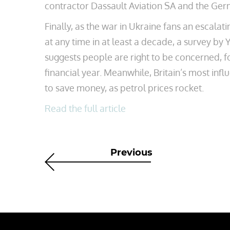
contractor Dassault Aviation SA and the Ge
Finally, as the war in Ukraine fans an escalat
at any time in at least a decade, a survey 
suggests people are right to be concerned, f
financial year. Meanwhile, Britain’s most infl
to save money, as petrol prices rocket.
Read the full article
Previous