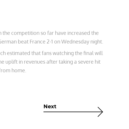
n the competition so far have increased the
V. German beat France 2-1 on Wednesday night.
estimated that fans watching the final will
 uplift in revenues after taking a severe hit
 from home.
Next