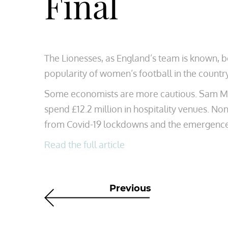
Final
The Lionesses, as England’s team is known, b
popularity of women’s football in the countr
Some economists are more cautious. Sam Mile
spend £12.2 million in hospitality venues. Non
from Covid-19 lockdowns and the emergence 
Read the full article
Previous