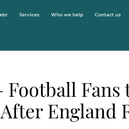
ebr
Services
Who we help
Contact us
 Football Fans 
 After England