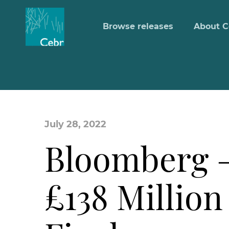
Browse releases
About C
July 28, 2022
Bloomberg –
£138 Million