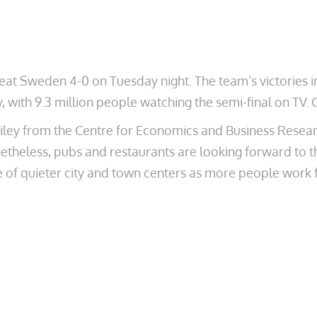
eat Sweden 4-0 on Tuesday night. The team’s victories i
y, with 9.3 million people watching the semi-final on T
y from the Centre for Economics and Business Research 
etheless, pubs and restaurants are looking forward to the
of quieter city and town centers as more people work