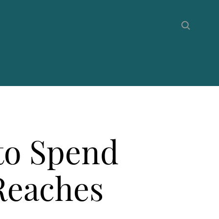
to Spend
 Reaches