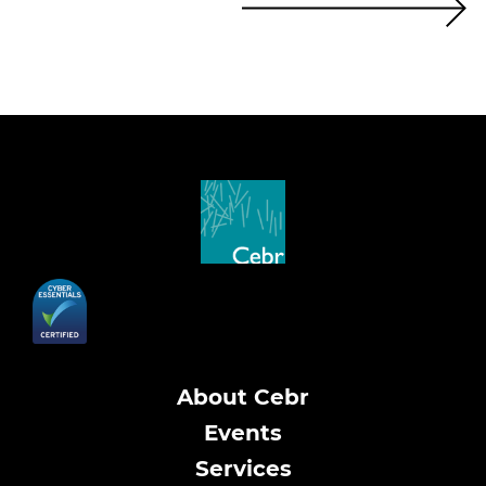
About Cebr
Events
Services