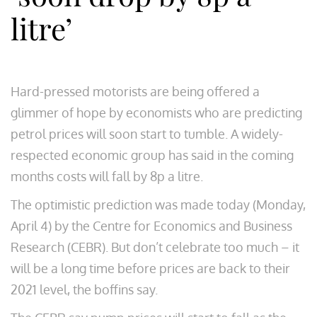
litre’
Hard-pressed motorists are being offered a
glimmer of hope by economists who are predicting
petrol prices will soon start to tumble. A widely-
respected economic group has said in the coming
months costs will fall by 8p a litre.
The optimistic prediction was made today (Monday,
April 4) by the Centre for Economics and Business
Research (CEBR). But don’t celebrate too much – it
will be a long time before prices are back to their
2021 level, the boffins say.