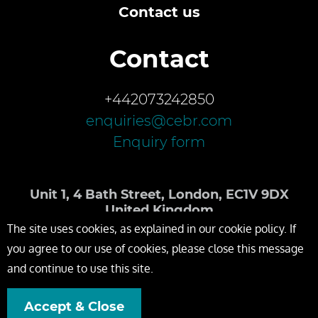
Contact us
Contact
+442073242850
enquiries@cebr.com
Enquiry form
Unit 1, 4 Bath Street, London, EC1V 9DX
United Kingdom
The site uses cookies, as explained in our cookie policy. If
you agree to our use of cookies, please close this message
and continue to use this site.
Accept & Close