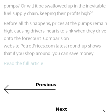
pumps? Or will it be swallowed up in the inevitable
fuel supply chain, keeping their profits high?”
Before all this happens, prices at the pumps remain
high, causing drivers’ hearts to sink when they drive
onto the forecourt. Comparision
website PetrolPrices.com latest round-up shows
that if you shop around, you can save money.
Read the full article
Previous
Next