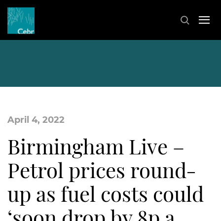
April 4, 2022
Birmingham Live –
Petrol prices round-
up as fuel costs could
‘soon drop by 8p a