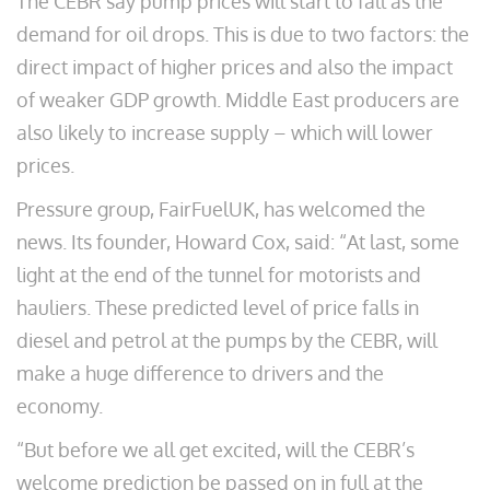
The CEBR say pump prices will start to fall as the
demand for oil drops. This is due to two factors: the
direct impact of higher prices and also the impact
of weaker GDP growth. Middle East producers are
also likely to increase supply – which will lower
prices.
Pressure group, FairFuelUK, has welcomed the
news. Its founder, Howard Cox, said: “At last, some
light at the end of the tunnel for motorists and
hauliers. These predicted level of price falls in
diesel and petrol at the pumps by the CEBR, will
make a huge difference to drivers and the
economy.
“But before we all get excited, will the CEBR’s
welcome prediction be passed on in full at the