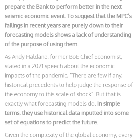
prepare the Bank to perform better in the next
seismic economic event. To suggest that the MPC’s
failings in recent years are purely down to their
forecasting models shows a lack of understanding
of the purpose of using them.
As Andy Haldane, former BoE Chief Economist,
stated in a 2021 speech about the economic
impacts of the pandemic, “There are few if any,
historical precedents to help judge the response of
the economy to this scale of shock”. But that is
exactly what forecasting models do.
In simple
terms, they use historical data inputted into some
set of equations to predict the future.
Given the complexity of the global economy, every