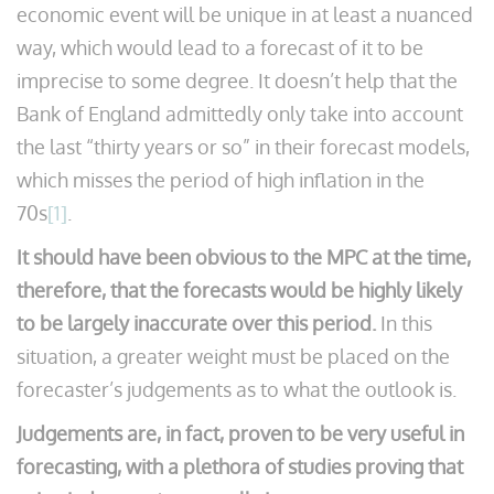
economic event will be unique in at least a nuanced
way, which would lead to a forecast of it to be
imprecise to some degree. It doesn’t help that the
Bank of England admittedly only take into account
the last “thirty years or so” in their forecast models,
which misses the period of high inflation in the
70s
[1]
.
It should have been obvious to the MPC at the time,
therefore, that the forecasts would be highly likely
to be largely inaccurate over this period.
In this
situation, a greater weight must be placed on the
forecaster’s judgements as to what the outlook is.
Judgements are, in fact, proven to be very useful in
forecasting, with a plethora of studies proving that