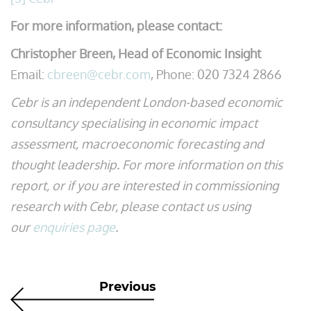
For more information, please contact:
Christopher Breen, Head of Economic Insight
Email:
cbreen@cebr.com
, Phone: 020 7324 2866
Cebr is an independent London-based economic
consultancy specialising in economic impact
assessment, macroeconomic forecasting and
thought leadership. For more information on this
report, or if you are interested in commissioning
research with Cebr, please contact us using
our
enquiries page
.
Previous