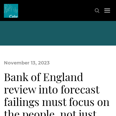
November 13, 2023
Bank of England
review into forecast
failings must focus on
the people, not just