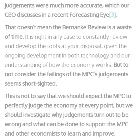
judgements were much more accurate, which our
CEO discusses in a recent Forecasting Eye
[3]
.
That doesn’t mean the Bernanke Review is a waste
of time.
It is right in any case to constantly review
and develop the tools at your disposal, given the
ongoing development in both technology and our
understanding of how the economy works.
But to
not consider the failings of the MPC’s judgements
seems short-sighted.
This is not to say that we should expect the MPC to
perfectly judge the economy at every point, but we
should investigate why judgements turn out to be
wrong and what can be done to support the MPC
and other economists to learn and improve.