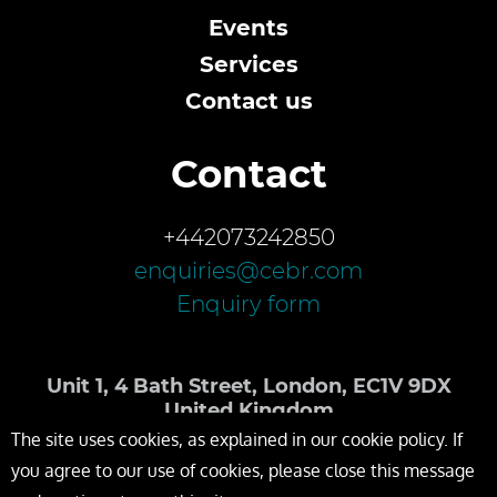
Events
Services
Contact us
Contact
+442073242850
enquiries@cebr.com
Enquiry form
Unit 1, 4 Bath Street, London, EC1V 9DX
United Kingdom
The site uses cookies, as explained in our cookie policy. If
you agree to our use of cookies, please close this message