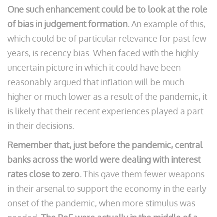
One such enhancement could be to look at the role
of bias in judgement formation.
An example of this,
which could be of particular relevance for past few
years, is recency bias. When faced with the highly
uncertain picture in which it could have been
reasonably argued that inflation will be much
higher or much lower as a result of the pandemic, it
is likely that their recent experiences played a part
in their decisions.
Remember that, just before the pandemic, central
banks across the world were dealing with interest
rates close to zero.
This gave them fewer weapons
in their arsenal to support the economy in the early
onset of the pandemic, when more stimulus was