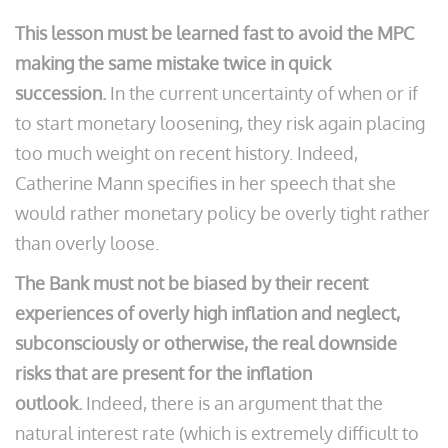
This lesson must be learned fast to avoid the MPC
making the same mistake twice in quick
succession.
In the current uncertainty of when or if
to start monetary loosening, they risk again placing
too much weight on recent history. Indeed,
Catherine Mann specifies in her speech that she
would rather monetary policy be overly tight rather
than overly loose.
The Bank must not be biased by their recent
experiences of overly high inflation and neglect,
subconsciously or otherwise, the real downside
risks that are present for the inflation
outlook.
Indeed, there is an argument that the
natural interest rate (which is extremely difficult to