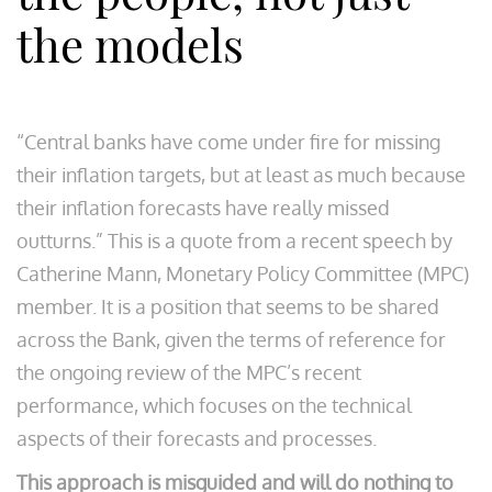
the models
“Central banks have come under fire for missing
their inflation targets, but at least as much because
their inflation forecasts have really missed
outturns.” This is a quote from a recent speech by
Catherine Mann, Monetary Policy Committee (MPC)
member. It is a position that seems to be shared
across the Bank, given the terms of reference for
the ongoing review of the MPC’s recent
performance, which focuses on the technical
aspects of their forecasts and processes.
This approach is misguided and will do nothing to