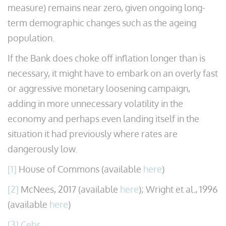
measure) remains near zero, given ongoing long-
term demographic changes such as the ageing
population.
If the Bank does choke off inflation longer than is
necessary, it might have to embark on an overly fast
or aggressive monetary loosening campaign,
adding in more unnecessary volatility in the
economy and perhaps even landing itself in the
situation it had previously where rates are
dangerously low.
[1]
House of Commons (available
here
)
[2]
McNees, 2017 (available
here
); Wright et al., 1996
(available
here
)
[3]
Cebr