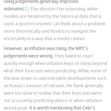
using judgements generally improves
estimates
[2]
.
This shouldn’t be surprising; while
models are hindered by the historical data that is
used, a good economist can think about a problem
more theoretically and flexibly to navigate the
uncertainty in a way that a model cannot.
However, as inflation was rising, the MPC’s
judgements were wrong.
They failed to react
quickly enough when inflation kept on rising beyond
what their forecasts were predicting. While some of
this was down to unpredictable developments such
as Russia’s invasion of Ukraine, the Bank generally
were too slow to realise that their forecasts were
not accurately predicting where or when inflation
would peak.
It is worth mentioning that Cebr’s