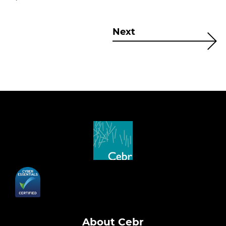
Next
About Cebr