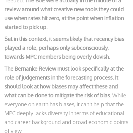
needed.
The BoE were actually in the middle of a
review around what creative new tools they could
use when rates hit zero, at the point when inflation
started to pick up.
Set in this context, it seems likely that recency bias
played a role, perhaps only subconsciously,
towards MPC members being overly dovish.
The Bernanke Review must look specifically at the
role of judgements in the forecasting process. It
should look at how biases may affect these and
what can be done to mitigate the risk of bias.
While
everyone on earth has biases, it can’t help that the
MPC deeply lacks diversity in terms of educational
and career background and broad economic points
of view.