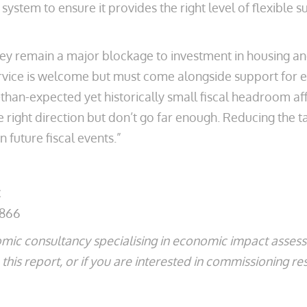
ystem to ensure it provides the right level of flexible 
ey remain a major blockage to investment in housing a
rvice is welcome but must come alongside support for 
-than-expected yet historically small fiscal headroom a
e right direction but don’t go far enough. Reducing the
n future fiscal events.”
2866
mic consultancy specialising in economic impact asse
his report, or if you are interested in commissioning re