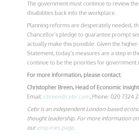
The government must continue to review the s
disabilities back into the workplace.
Planning reforms are desperately needed, th
Chancellor’s pledge to guarantee prompt se
actually make this possible. Given the higher
Statement, today’s measures are a step in th
continue to be the priorities for government i
For more information, please contact:
Christopher Breen, Head of Economic Insight
Email:
cbreen@cebr.com
, Phone: 020 7324 
Cebr is an independent London-based econo
thought leadership. For more information on t
our
enquiries page
.