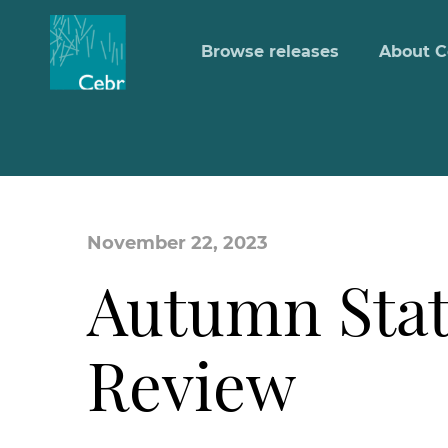
Browse releases
About C
November 22, 2023
Autumn Stat
Review