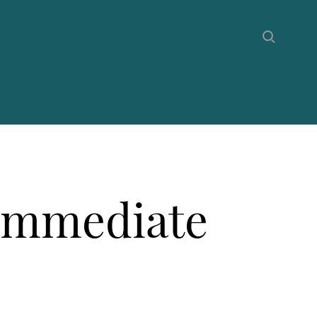
 Immediate