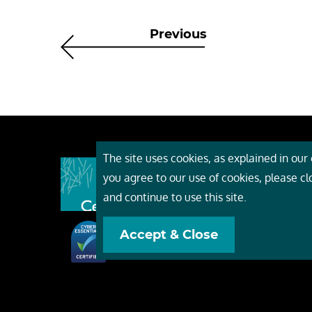
Previous
The site uses cookies, as explained in our c
About
you agree to our use of cookies, please c
Event
and continue to use this site.
Servi
Accept & Close
Conta