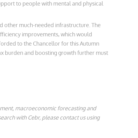
support to people with mental and physical
nd other much-needed infrastructure. The
efficiency improvements, which would
fforded to the Chancellor for this Autumn
 tax burden and boosting growth further must
ssment, macroeconomic forecasting and
search with Cebr, please contact us using