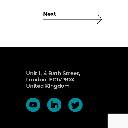
Next
Unit 1, 4 Bath Street,
London, EC1V 9DX
United Kingdom