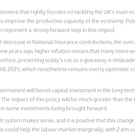
tement that rightly focuses on tackling the UK’s main 
 to improve the productive capacity of the economy. Pol
 represent a strong forward step in this regard.
t decrease in National Insurance contributions, the over
a few years ago, higher inflation means that many more 
erefore, presenting today’s cut as a giveaway is misleadin
t till 2025, which nonetheless remains overly optimistic
permanent will boost capital investment in the long ter
he impact of this policy will be much greater than the
y in some investments being brought forward.
efit system makes sense, and it is positive that this c
s could help the labour market marginally, with 2.6m cu