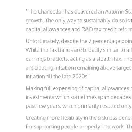
“The Chancellor has delivered an Autumn Sta
growth. The only way to sustainably do so is
capital allowances and R&D tax credit reform
Unfortunately, despite the 2 percentage poin
While the tax bands are broadly similar to 
earnings brackets, acting as a stealth tax. Th
anticipating inflation remaining above targe
inflation till the late 2020s.”
Making full expensing of capital allowances 
investments which sometimes span decades. T
past few years, which primarily resulted onl
Creating more flexibility in the sickness ben
for supporting people properly into work. Thi