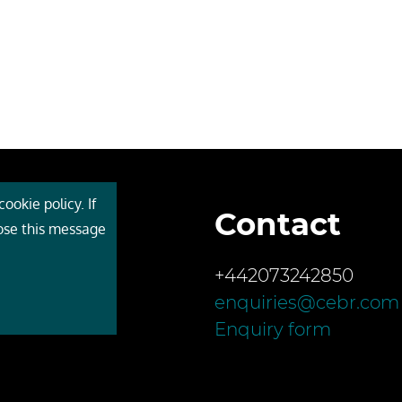
ookie policy. If
Contact
 Cebr
lose this message
s
+442073242850
ces
enquiries@cebr.com
ct us
Enquiry form