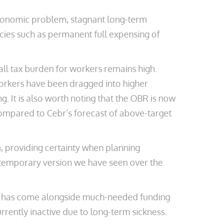
economic problem, stagnant long-term
icies such as permanent full expensing of
all tax burden for workers remains high.
workers have been dragged into higher
g. It is also worth noting that the OBR is now
 compared to Cebr’s forecast of above-target
m, providing certainty when planning
 temporary version we have seen over the
hange has come alongside much-needed funding
rrently inactive due to long-term sickness.