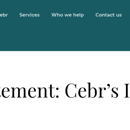
ebr
Services
Who we help
Contact us
ement: Cebr’s