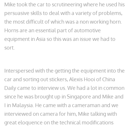
Mike took the car to scrutineering where he used his
persuasive skills to deal with a variety of problems,
the most difficult of which was a non working horn.
Horns are an essential part of automotive
equipment in Asia so this was an issue we had to
sort.
Interspersed with the getting the equipment into the
car and sorting out stickers, Alexis Hooi of China
Daily came to interview us. We had a lot in common
since he was brought up in Singapore and Mike and
I in Malaysia. He came with a cameraman and we
interviewed on camera for him, Mike talking with
great eloquence on the technical modifications