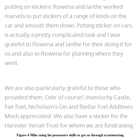
putting on stickers. Rowena and Ianthe worked
marvels to put stickers of a range of kinds on the
car and smooth them down. Putting sticker on cars
is actually a pretty complicated task and I was
grateful to Rowena and Ianthe for their doing it for
us and also to Rowena for planning where they
went.
We are also particularly grateful to those who
provided them: Cebr of course!, Inverlochy Castle,
Fair Fuel, Nicholson’s Gin and Stellar Fuel Additives.
Much appreciated. We also have a sticker for the
Harinder Veriah Trust for whom we are fundraising.
Figure 4 Mike using his persuasive skills to get us through scrutineering