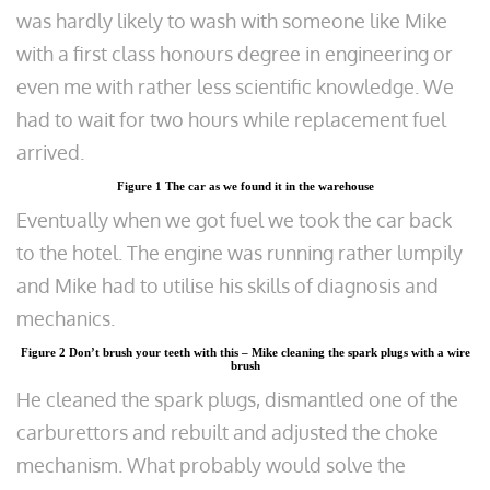
was hardly likely to wash with someone like Mike
with a first class honours degree in engineering or
even me with rather less scientific knowledge. We
had to wait for two hours while replacement fuel
arrived.
Figure 1 The car as we found it in the warehouse
Eventually when we got fuel we took the car back
to the hotel. The engine was running rather lumpily
and Mike had to utilise his skills of diagnosis and
mechanics.
Figure 2 Don’t brush your teeth with this – Mike cleaning the spark plugs with a wire
brush
He cleaned the spark plugs, dismantled one of the
carburettors and rebuilt and adjusted the choke
mechanism. What probably would solve the