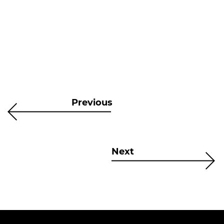
Previous
Next