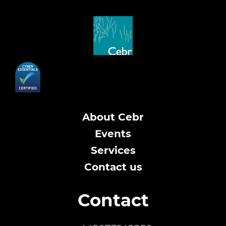
About Cebr
Events
Services
Contact us
Contact