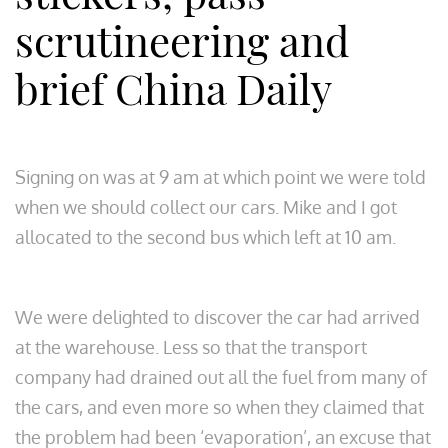
scrutineering and
brief China Daily
Signing on was at 9 am at which point we were told
when we should collect our cars. Mike and I got
allocated to the second bus which left at 10 am.
We were delighted to discover the car had arrived
at the warehouse. Less so that the transport
company had drained out all the fuel from many of
the cars, and even more so when they claimed that
the problem had been ‘evaporation’, an excuse that