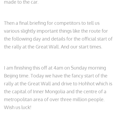
made to the car.
Then a final briefing for competitors to tell us
various slightly important things like the route for
the following day and details for the official start of
the rally at the Great Wall. And our start times.
I am finishing this off at 4am on Sunday morning
Beijing time. Today we have the fancy start of the
rally at the Great Wall and drive to Hohhot which is
the capital of Inner Mongolia and the centre of a
metropolitan area of over three million people.
Wish us luck!