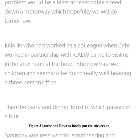
problem would be a blast at reasonable speed
down a motorway which hopefully we will do
tomorrow.
Julia Jin who had worked as a colleague when Cebr
worked in partnership with ICAEW came to visit us
in the afternoon at the hotel. She now has two
children and seems to be doing really well heading
a three person office.
Then the party and dinner. Most of which passed in
a blur.
Figure 3 Ianthe and Rowena kindly put the stickers on
Saturday was reserved for scrutineering and