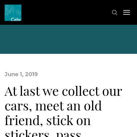
June 1, 2019
At last we collect our
cars, meet an old
friend, stick on
stickers, pass