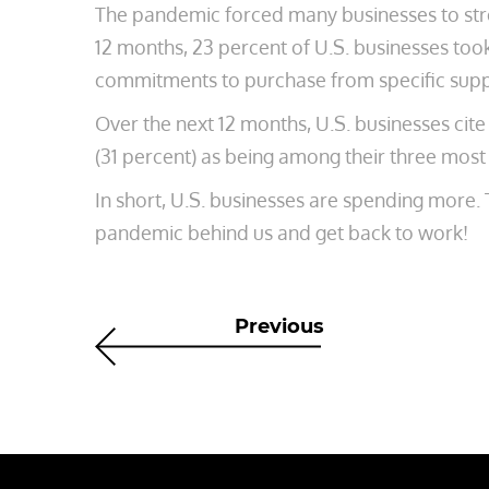
The pandemic forced many businesses to stre
12 months, 23 percent of U.S. businesses too
commitments to purchase from specific suppl
Over the next 12 months, U.S. businesses cite
(31 percent) as being among their three most
In short, U.S. businesses are spending more. T
pandemic behind us and get back to work!
Previous