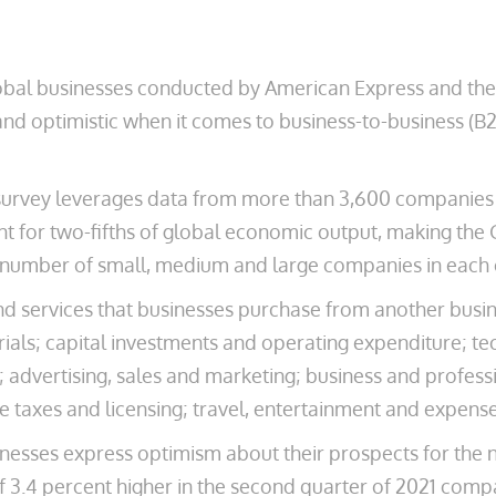
obal businesses conducted by American Express and th
and optimistic when it comes to business-to-business (B
survey leverages data from more than 3,600 companies i
nt for two-fifths of global economic output, making the 
number of small, medium and large companies in each c
d services that businesses purchase from another busin
als; capital investments and operating expenditure; tec
advertising, sales and marketing; business and professiona
e taxes and licensing; travel, entertainment and expens
inesses express optimism about their prospects for the
of 3.4 percent higher in the second quarter of 2021 comp