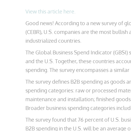
View this article here.
Good news! According to a new survey of gl
(CEBR), U.S. companies are the most bullish 
industrialized countries.
The Global Business Spend Indicator (GBSI) 
and the U.S. Together, these countries accou
spending. The survey encompasses a similar 
The survey defines B2B spending as goods an
spending categories: raw or processed materi
maintenance and installation; finished goods; 
Broader business spending categories includ
The survey found that 76 percent of U.S. bus
B2B spending in the U.S. will be an average 