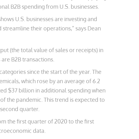
onal B2B spending from U.S. businesses.
shows U.S. businesses are investing and
d streamline their operations,” says Dean
 (the total value of sales or receipts) in
 are B2B transactions.
ategories since the start of the year. The
emicals, which rose by an average of 6.2
ated $37 billion in additional spending when
 of the pandemic. This trend is expected to
e second quarter.
the first quarter of 2020 to the first
macroeconomic data.