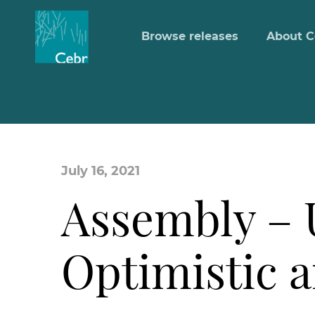
Browse releases
About C
July 16, 2021
Assembly – 
Optimistic 