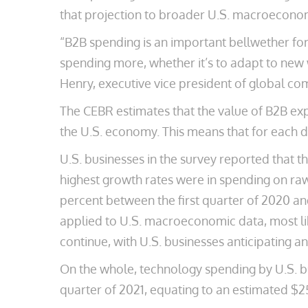
that projection to broader U.S. macroeconom
“B2B spending is an important bellwether for
spending more, whether it’s to adapt to new 
Henry, executive vice president of global co
The CEBR estimates that the value of B2B expe
the U.S. economy. This means that for each d
U.S. businesses in the survey reported that th
highest growth rates were in spending on raw
percent between the first quarter of 2020 and
applied to U.S. macroeconomic data, most like
continue, with U.S. businesses anticipating an
On the whole, technology spending by U.S. bus
quarter of 2021, equating to an estimated $