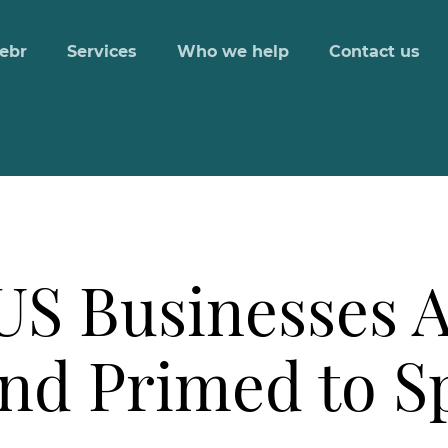
ebr
Services
Who we help
Contact us
US Businesses 
and Primed to 