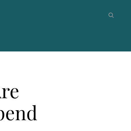
Are
Spend