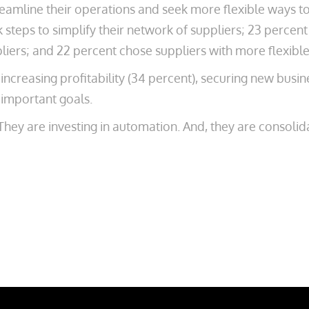
amline their operations and seek more flexible ways to
k steps to simplify their network of suppliers; 23 perce
iers; and 22 percent chose suppliers with more flexibl
 increasing profitability (34 percent), securing new busi
 important goals.
hey are investing in automation. And, they are consolidat