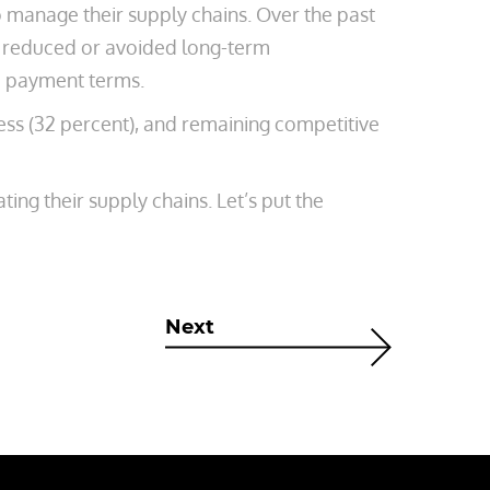
 manage their supply chains. Over the past
nt reduced or avoided long-term
e payment terms.
ness (32 percent), and remaining competitive
ing their supply chains. Let’s put the
Next