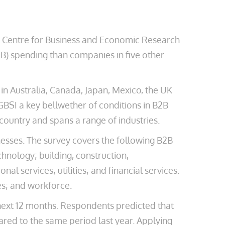
e Centre for Business and Economic Research
2B) spending than companies in five other
n Australia, Canada, Japan, Mexico, the UK
GBSI a key bellwether of conditions in B2B
ountry and spans a range of industries.
esses. The survey covers the following B2B
hnology; building, construction,
l services; utilities; and financial services.
es; and workforce.
 next 12 months. Respondents predicted that
ared to the same period last year. Applying