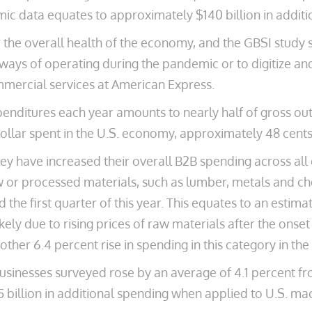
ic data equates to approximately $140 billion in additi
 the overall health of the economy, and the GBSI study 
ways of operating during the pandemic or to digitize an
mmercial services at American Express.
nditures each year amounts to nearly half of gross output
ollar spent in the U.S. economy, approximately 48 cents
ey have increased their overall B2B spending across all c
 or processed materials, such as lumber, metals and ch
 the first quarter of this year. This equates to an estim
ly due to rising prices of raw materials after the onset
other 6.4 percent rise in spending in this category in th
inesses surveyed rose by an average of 4.1 percent from 
25 billion in additional spending when applied to U.S. 