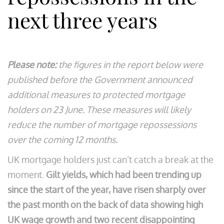
next three years
Please note:
the figures in the report below were
published before the Government announced
additional measures to protected mortgage
holders on 23 June. These measures will likely
reduce the number of mortgage repossessions
over the coming 12 months.
UK mortgage holders just can’t catch a break at the
moment.
Gilt yields, which had been trending up
since the start of the year, have risen sharply over
the past month on the back of data showing high
UK wage growth and two recent disappointing