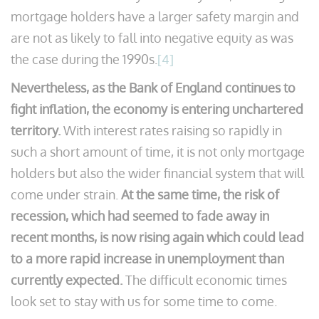
mortgage holders have a larger safety margin and
are not as likely to fall into negative equity as was
the case during the 1990s.
[4]
Nevertheless, as the Bank of England continues to
fight inflation, the economy is entering unchartered
territory.
With interest rates raising so rapidly in
such a short amount of time, it is not only mortgage
holders but also the wider financial system that will
come under strain.
At the same time, the risk of
recession, which had seemed to fade away in
recent months, is now rising again which could lead
to a more rapid increase in unemployment than
currently expected.
The difficult economic times
look set to stay with us for some time to come.