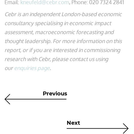
Email:
kneufeld@cebr.com
, Phone: 020 7324 2841
Cebr is an independent London-based economic
consultancy specialising in economic impact
assessment, macroeconomic forecasting and
thought leadership. For more information on this
report, or if you are interested in commissioning
research with Cebr, please contact us using
our
enquiries page
.
Previous
Next