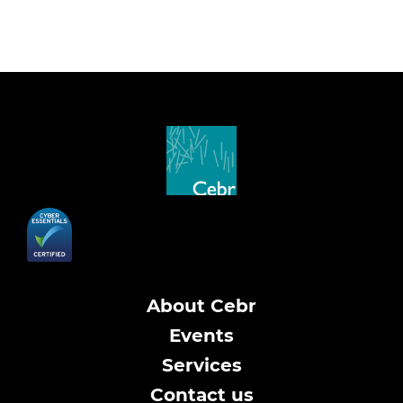
About Cebr
Events
Services
Contact us