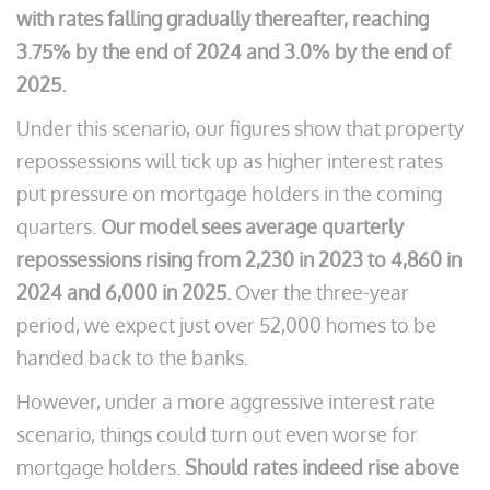
with rates falling gradually thereafter, reaching
3.75% by the end of 2024 and 3.0% by the end of
2025.
Under this scenario, our figures show that property
repossessions will tick up as higher interest rates
put pressure on mortgage holders in the coming
quarters.
Our model sees average quarterly
repossessions rising from 2,230 in 2023 to 4,860 in
2024 and 6,000 in 2025.
Over the three-year
period, we expect just over 52,000 homes to be
handed back to the banks.
However, under a more aggressive interest rate
scenario, things could turn out even worse for
mortgage holders.
Should rates indeed rise above