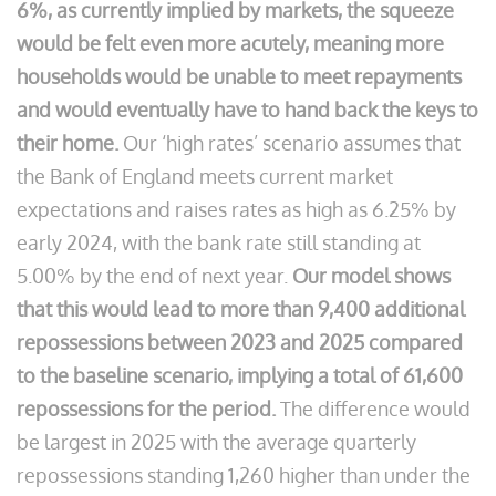
6%, as currently implied by markets, the squeeze
would be felt even more acutely, meaning more
households would be unable to meet repayments
and would eventually have to hand back the keys to
their home.
Our ‘high rates’ scenario assumes that
the Bank of England meets current market
expectations and raises rates as high as 6.25% by
early 2024, with the bank rate still standing at
5.00% by the end of next year.
Our model shows
that this would lead to more than 9,400 additional
repossessions between 2023 and 2025 compared
to the baseline scenario, implying a total of 61,600
repossessions for the period.
The difference would
be largest in 2025 with the average quarterly
repossessions standing 1,260 higher than under the