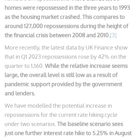
homes were repossessed in the three years to 1993
as the housing market crashed. This compares to
around 127,000 repossessions during the height of
the financial crisis between 2008 and 2010.
[3]
More recently, the latest data by UK Finance show
that in Q1 2023 repossessions rose by 42% on the
quarter to 1,160.
While the relative increase seems
large, the overall level is still low as a result of
pandemic support provided by the government
and lenders.
We have modelled the potential increase in
repossessions for the current rate hiking cycle
under two scenarios.
The baseline scenario sees
just one further interest rate hike to 5.25% in August