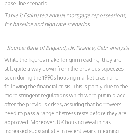
base line scenario.
Table 1: Estimated annual mortgage repossessions,
for baseline and high rate scenarios
Source: Bank of England, UK Finance, Cebr analysis
While the figures make for grim reading, they are
still quite a way down from the previous squeezes
seen during the 1990s housing market crash and
following the financial crisis. This is partly due to the
more stringent regulations which were put in place
after the previous crises, assuring that borrowers
need to pass a range of stress tests before they are
approved. Moreover, UK housing wealth has
increased substantially in recent years, meaning