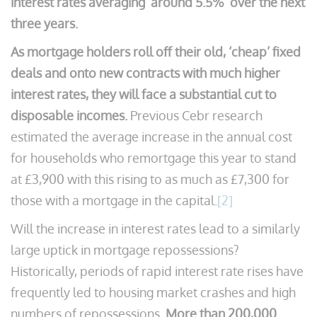
interest rates averaging ‘around 5.5%’ over the next
three years.
As mortgage holders roll off their old, ‘cheap’ fixed
deals and onto new contracts with much higher
interest rates, they will face a substantial cut to
disposable incomes.
Previous Cebr research
estimated the average increase in the annual cost
for households who remortgage this year to stand
at £3,900 with this rising to as much as £7,300 for
those with a mortgage in the capital.
[2]
Will the increase in interest rates lead to a similarly
large uptick in mortgage repossessions?
Historically, periods of rapid interest rate rises have
frequently led to housing market crashes and high
numbers of repossessions.
More than 200,000