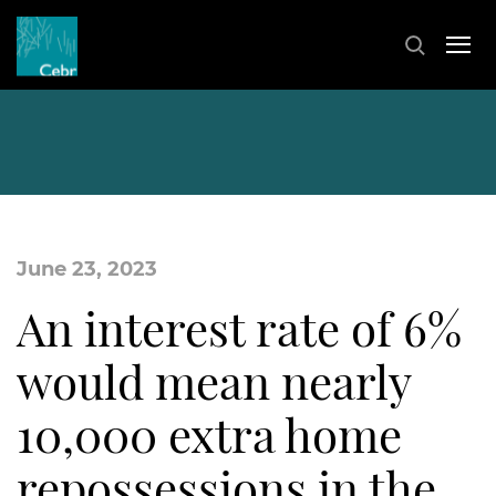
June 23, 2023
An interest rate of 6%
would mean nearly
10,000 extra home
repossessions in the