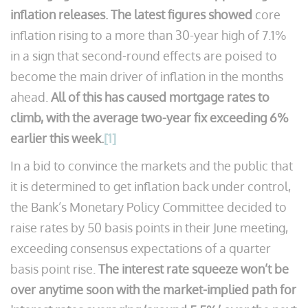
inflation releases. The latest figures showed
core
inflation rising to a more than 30-year high of 7.1%
in a sign that second-round effects are poised to
become the main driver of inflation in the months
ahead.
All of this has caused mortgage rates to
climb, with the average two-year fix exceeding 6%
earlier this week.
[1]
In a bid to convince the markets and the public that
it is determined to get inflation back under control,
the Bank’s Monetary Policy Committee decided to
raise rates by 50 basis points in their June meeting,
exceeding consensus expectations of a quarter
basis point rise.
The interest rate squeeze won’t be
over anytime soon with the market-implied path for