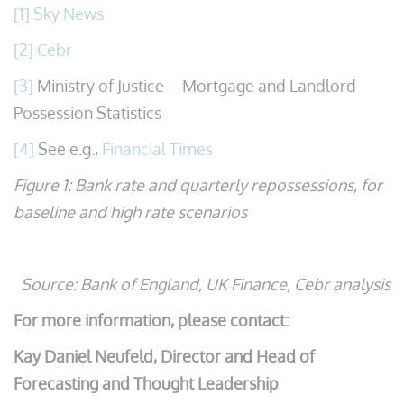
[1]
Sky News
[2]
Cebr
[3]
Ministry of Justice – Mortgage and Landlord
Possession Statistics
[4]
See e.g.,
Financial Times
Figure 1: Bank rate and quarterly repossessions, for
baseline and high rate scenarios
Source: Bank of England, UK Finance, Cebr analysis
For more information, please contact:
Kay Daniel Neufeld,
Director and Head of
Forecasting and Thought Leadership