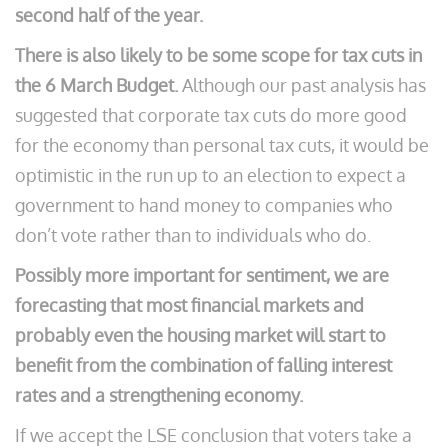
second half of the year.
There is also likely to be some scope for tax cuts in
the 6 March Budget.
Although our past analysis has
suggested that corporate tax cuts do more good
for the economy than personal tax cuts, it would be
optimistic in the run up to an election to expect a
government to hand money to companies who
don’t vote rather than to individuals who do.
Possibly more important for sentiment, we are
forecasting that most financial markets and
probably even the housing market will start to
benefit from the combination of falling interest
rates and a strengthening economy.
If we accept the LSE conclusion that voters take a