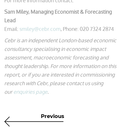
For more information contact:
Sam Miley, Managing Economist & Forecasting
Lead
Email:
smiley@cebr.com
, Phone: 020 7324 2874
Cebr is an independent London-based economic
consultancy specialising in economic impact
assessment, macroeconomic forecasting and
thought leadership. For more information on this
report, or if you are interested in commissioning
research with Cebr, please contact us using
our
enquiries page
.
Previous