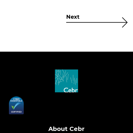
Next
About Cebr