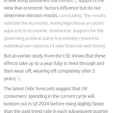
A new study published this month
[2]
supports the
view that economic factors influence but do not
determine election results
, concluding: ‘the results
validate the economic voting hypothesis in cycles
adjacent to economic downturns: support for the
governing political party is positively related to
individual perceptions of own financial well-being’.
But an earlier study from the LSE shows that these
effects take up to a year fully to feed through and
then wear off, wearing off completely after 5
years
[3]
.
The latest Cebr forecasts suggest that UK
consumers’ spending in the current cycle will
bottom out in Q1 2024 before rising slightly faster
than the past trend rate in each subsequent quarter