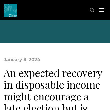
January 8, 2024
An expected recovery
in disposable income
might encourage a
late election but is