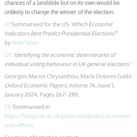
chances of a landslide but on its own would be
unlikely to change the winner of the election.
[1]
Summarised for the US ‘
Which Economic
Indicators Best Predict Presidential Elections?
’
by
Nate Silver
[2]
‘
Identifying the economic determinants of
individual voting behaviour in UK general elections’
Georgios Marios Chrysanthou, María Dolores Guilló
Oxford Economic Papers
, Volume 76, Issue 1,
January 2024, Pages 267–289,
[3]
Summarised in
https://blogs.lse.ac.uk/politicsandpolicy/economic-
vote-effect/