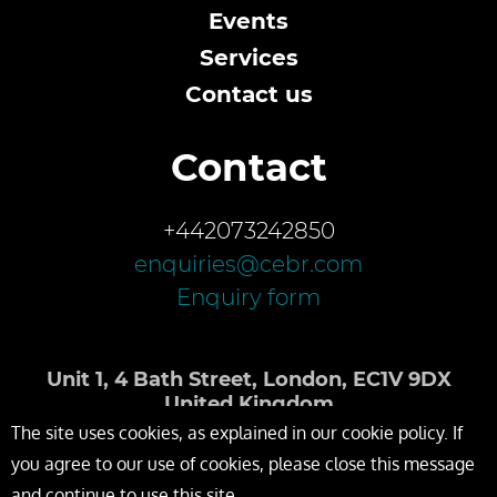
Events
Services
Contact us
Contact
+442073242850
enquiries@cebr.com
Enquiry form
Unit 1, 4 Bath Street, London, EC1V 9DX
United Kingdom
The site uses cookies, as explained in our cookie policy. If
you agree to our use of cookies, please close this message
and continue to use this site.