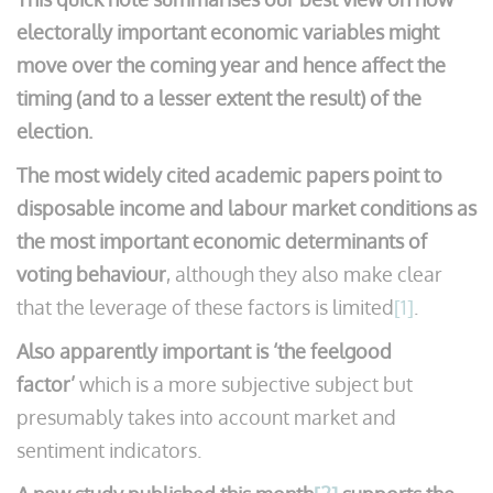
electorally important economic variables might
move over the coming year and hence affect the
timing (and to a lesser extent the result) of the
election.
The most widely cited academic papers point to
disposable income and labour market conditions as
the most important economic determinants of
voting behaviour
, although they also make clear
that the leverage of these factors is limited
[1]
.
Also apparently important is ‘the feelgood
factor’
which is a more subjective subject but
presumably takes into account market and
sentiment indicators.