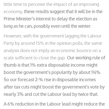
little time to perceive the impact of an improving
economy,
these results suggest that it will be in the
Prime Minister’s interest to delay the election as
long as he can, possibly even until the winter.
However, with the government lagging the Labour
Party by around 15% in the opinion polls, the same
analysis does not imply an economic bounce on a
scale sufficient to close the gap.
Our working rule of
thumb is that 1% extra disposable income might
boost the government’s popularity by about 1½%.
So our forecast 2-% rise in disposable incomes
after tax cuts might boost the government’s vote by
nearly 3% and cut the Labour lead by twice that.
A 6% reduction in the Labour lead might reduce the