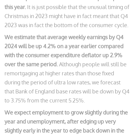
this year.
It is just possible that the unusual timing of
Christmas in 2023 might have in fact meant that Q4
2023 was in fact the bottom of the consumer cycle.
We estimate that average weekly earnings by Q4
2024 will be up 4.2% on a year earlier compared
with the consumer expenditure deflator up 2.9%
over the same period.
Although people will still be
remortgaging at higher rates than those fixed
during the period of ultra low rates, we forecast
that Bank of England base rates will be down by Q4
to 3.75% from the current 5.25%.
We expect employment to grow slightly during the
year and unemployment, after edging up very
slightly early in the year to edge back down in the