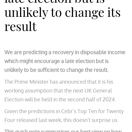
unlikely to change its
result
We are predicting a recovery in disposable income
which might encourage a late election but is
unlikely to be sufficient to change the result.
The Prime Minister has announced that it is his
working assumption that the next UK General
Election will be held in the second half of 2024.
Given the predictions in Cebr’s Top Ten for Twenty
Four released last week, this doesn’t surprise us.
This quick note summarises our best view on how