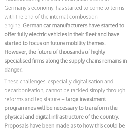
Germany’s economy, has started to come to terms
with the end of the internal combustion
engine.
German car manufacturers have started to
offer fully electric vehicles in their fleet and have
started to focus on future mobility themes.
However, the future of thousands of highly
specialised firms along the supply chains remains in
danger.
These challenges, especially digitalisation and
decarbonisation, cannot be tackled simply through
reforms and legislature –
large investment
programmes will be necessary to transform the
physical and digital infrastructure of the country.
Proposals have been made as to how this could be