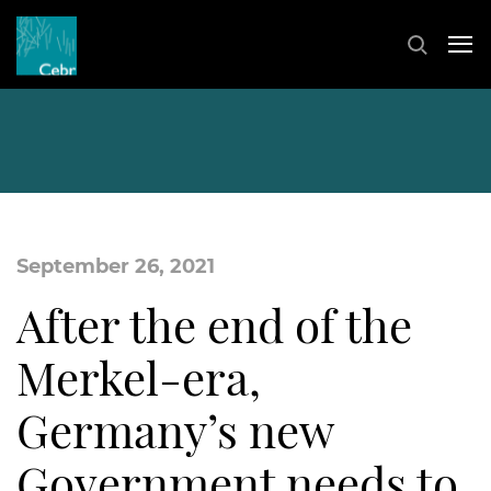
September 26, 2021
After the end of the
Merkel-era,
Germany’s new
Government needs to