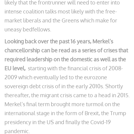
likely that the frontrunner will need to enter into
intense coalition talks most likely with the free-
market liberals and the Greens which make for
uneasy bedfellows.
Looking back over the past 16 years, Merkel’s
chancellorship can be read as a series of crises that
required leadership on the domestic as well as the
EU level,
starting with the financial crisis of 2008-
2009 which eventually led to the eurozone
sovereign debt crisis of in the early 2010s. Shortly
thereafter, the migrant crisis came to a head in 2015.
Merkel’s final term brought more turmoil on the
international stage in the form of Brexit, the Trump
presidency in the US and finally the Covid-19
pandemic.