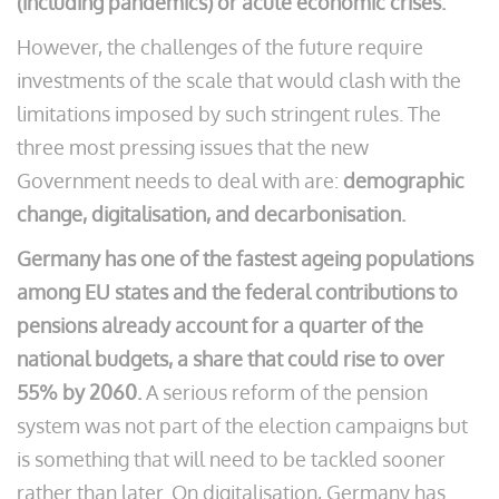
(including pandemics) or acute economic crises.
However, the challenges of the future require
investments of the scale that would clash with the
limitations imposed by such stringent rules. The
three most pressing issues that the new
Government needs to deal with are:
demographic
change, digitalisation, and decarbonisation.
Germany has one of the fastest ageing populations
among EU states and the federal contributions to
pensions already account for a quarter of the
national budgets, a share that could rise to over
55% by 2060.
A serious reform of the pension
system was not part of the election campaigns but
is something that will need to be tackled sooner
rather than later. On digitalisation, Germany has