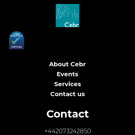
About Cebr
Events
Services
Contact us
Contact
+442073242850