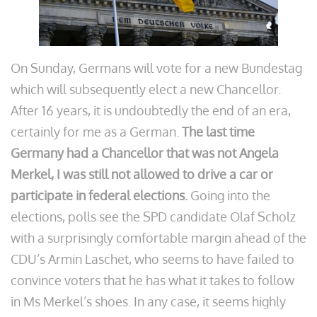
On Sunday, Germans will vote for a new Bundestag
which will subsequently elect a new Chancellor.
After 16 years, it is undoubtedly the end of an era,
certainly for me as a German.
The last time
Germany had a Chancellor that was not Angela
Merkel, I was still not allowed to drive a car or
participate in federal elections.
Going into the
elections, polls see the SPD candidate Olaf Scholz
with a surprisingly comfortable margin ahead of the
CDU’s Armin Laschet, who seems to have failed to
convince voters that he has what it takes to follow
in Ms Merkel’s shoes. In any case, it seems highly