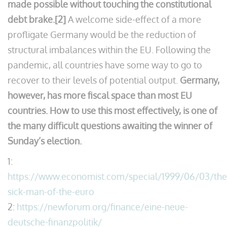
made possible without touching the constitutional
debt brake.[2]
A welcome side-effect of a more
profligate Germany would be the reduction of
structural imbalances within the EU. Following the
pandemic, all countries have some way to go to
recover to their levels of potential output.
Germany,
however, has more fiscal space than most EU
countries. How to use this most effectively, is one of
the many difficult questions awaiting the winner of
Sunday’s election.
1:
https://www.economist.com/special/1999/06/03/the
sick-man-of-the-euro
2:
https://newforum.org/finance/eine-neue-
deutsche-finanzpolitik/