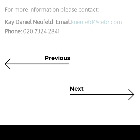
For more information please contact:
Kay Daniel Neufeld Email:
kneufeld@cebr.com
Phone:
020 7324 2841
Previous
Next