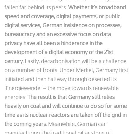
fallen far behind its peers.
Whether it’s broadband
speed and coverage, digital payments, or public
digital services, German insistence on processes,
bureaucracy and an excessive focus on data
privacy have all been a hinderance in the
development of a digital economy of the 21st
century.
Lastly, decarbonisation will be a challenge
on a number of fronts. Under Merkel, Germany first
initiated and then halfway through deserted its
‘Energiewende’ – the move towards renewable
energies.
The result is that Germany still relies
heavily on coal and will continue to do so for some
time as its nuclear reactors are taken off the grid in
the coming years.
Meanwhile, German car
manufacturing, the traditional pillar stone of