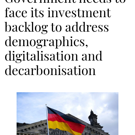
face its investment
backlog to address
demographics,
digitalisation and
decarbonisation