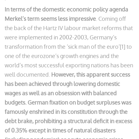
In terms of the domestic economic policy agenda
Merkel’s term seems less impressive
. Coming off
the back of the Hartz IV labour market reforms that
were implemented in 2002-2003, Germany’s
transformation from the ‘sick man of the euro’[1] to
one of the eurozone’s growth engines and the
world’s most successful exporting nations has been
well documented.
However, this apparent success
has been achieved through lowering domestic
wages as well as an obsession with balanced
budgets.
German fixation on budget surpluses was
famously enshrined in its constitution through the
debt brake, prohibiting a structural deficit in excess
of 0.35% except in times of natural disasters