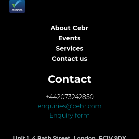
About Cebr
Events
Services
Contact us
Contact
+442073242850
enquiries@cebr.com
Enquiry form
Unit 1, 4 Bath Street, London, EC1V 9DX