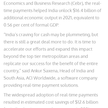
Economics and Business Research (Cebr), the real-
time payments helped India unlock $16.4 billion of
additional economic output in 2021, equivalent to
0.56 per cent of formal GDP.
“India’s craving for cash may be plummeting, but
there is still a great deal more to do. It is time to
accelerate our efforts and expand this impact
beyond the top tier metropolitan areas and
replicate our success for the benefit of the entire
country,” said Ankur Saxena, Head of India and
South Asia, ACI Worldwide, a software company
providing real-time payment solutions.
The widespread adoption of real-time payments
resulted in estimated cost savings of $12.6 billion