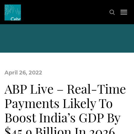
April 26, 2022
ABP Live – Real-Time
Payments Likely To
Boost India’s GDP By
$45.9 Billion In 2026