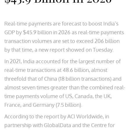
Real-time payments are forecast to boost India’s
GDP by $45.9 billion in 2026 as real-time payments
transaction volumes are set to exceed 206 billion
by that time, a new report showed on Tuesday.
In 2021, India accounted for the largest number of
real-time transactions at 48.6 billion, almost
threefold that of China (18 billion transactions) and
almost seven times greater than the combined real-
time payments volume of US, Canada, the UK,
France, and Germany (7.5 billion).
According to the report by ACI Worldwide, in
partnership with GlobalData and the Centre for