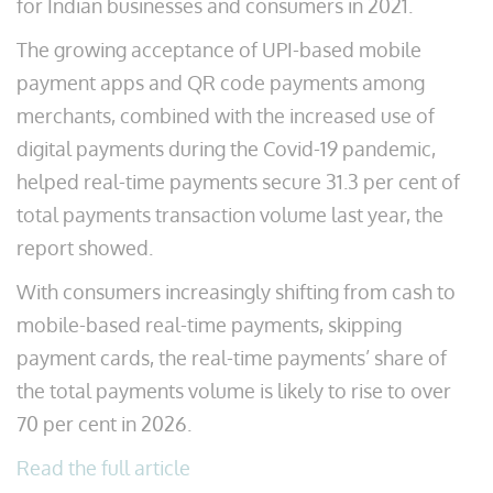
for Indian businesses and consumers in 2021.
The growing acceptance of UPI-based mobile
payment apps and QR code payments among
merchants, combined with the increased use of
digital payments during the Covid-19 pandemic,
helped real-time payments secure 31.3 per cent of
total payments transaction volume last year, the
report showed.
With consumers increasingly shifting from cash to
mobile-based real-time payments, skipping
payment cards, the real-time payments’ share of
the total payments volume is likely to rise to over
70 per cent in 2026.
Read the full article