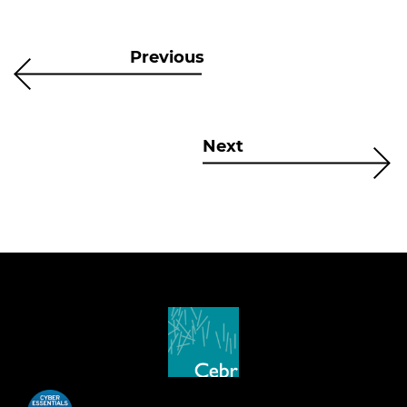
Previous
Next