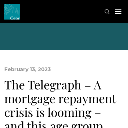
February 13, 2023
The Telegraph – A
mortgage repayment
crisis is looming –
and this age group