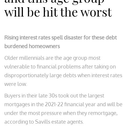
will be hit the worst
Rising interest rates spell disaster for these debt
burdened homeowners
Older millennials are the age group most
vulnerable to financial problems after taking on
disproportionately large debts when interest rates
were low.
Buyers in their late 30s took out the largest
mortgages in the 2021-22 financial year and will be
under the most pressure when they remortgage,
according to Savills estate agents.