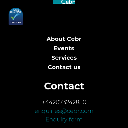
About Cebr
Events
Services
Contact us
Contact
+442073242850
enquiries@cebr.com
Enquiry form