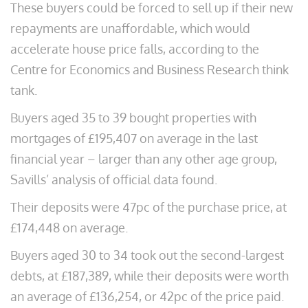
These buyers could be forced to sell up if their new
repayments are unaffordable, which would
accelerate house price falls, according to the
Centre for Economics and Business Research think
tank.
Buyers aged 35 to 39 bought properties with
mortgages of £195,407 on average in the last
financial year – larger than any other age group,
Savills’ analysis of official data found.
Their deposits were 47pc of the purchase price, at
£174,448 on average.
Buyers aged 30 to 34 took out the second-largest
debts, at £187,389, while their deposits were worth
an average of £136,254, or 42pc of the price paid.