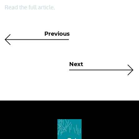
Read the full article
.
Previous
Next