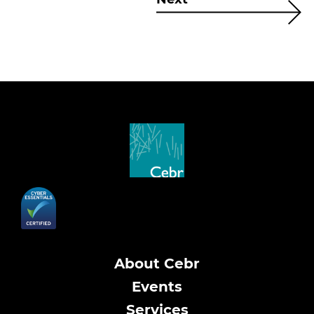
About Cebr
Events
Services