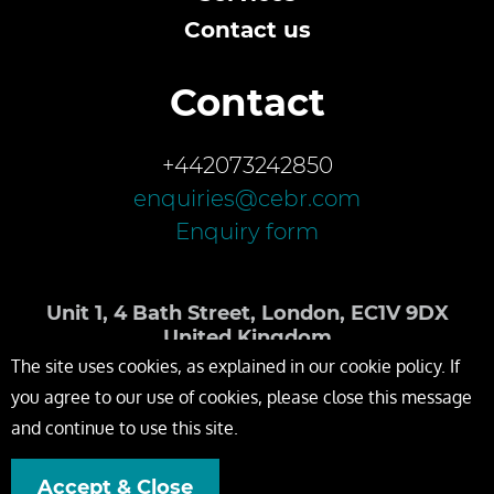
Contact us
Contact
+442073242850
enquiries@cebr.com
Enquiry form
Unit 1, 4 Bath Street, London, EC1V 9DX
United Kingdom
The site uses cookies, as explained in our cookie policy. If
you agree to our use of cookies, please close this message
and continue to use this site.
Accept & Close