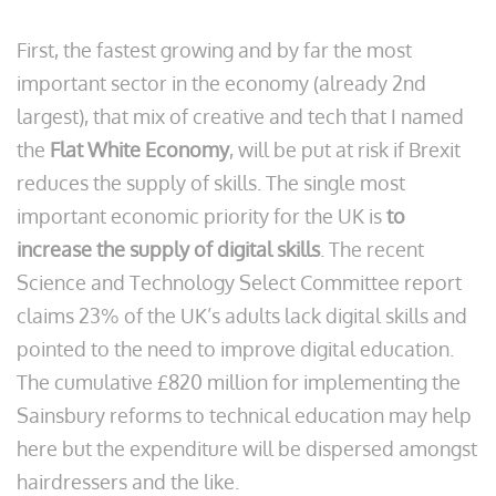
First, the fastest growing and by far the most
important sector in the economy (already 2nd
largest), that mix of creative and tech that I named
the
Flat White Economy
, will be put at risk if Brexit
reduces the supply of skills. The single most
important economic priority for the UK is
to
increase the supply of digital skills
. The recent
Science and Technology Select Committee report
claims 23% of the UK’s adults lack digital skills and
pointed to the need to improve digital education.
The cumulative £820 million for implementing the
Sainsbury reforms to technical education may help
here but the expenditure will be dispersed amongst
hairdressers and the like.