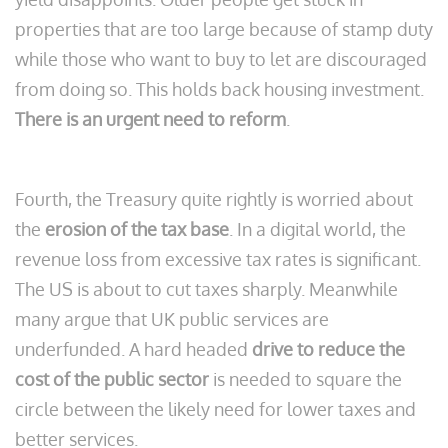
properties that are too large because of stamp duty
while those who want to buy to let are discouraged
from doing so. This holds back housing investment.
There is an urgent need to reform
.
Fourth, the Treasury quite rightly is worried about
the
erosion of the tax base
. In a digital world, the
revenue loss from excessive tax rates is significant.
The US is about to cut taxes sharply. Meanwhile
many argue that UK public services are
underfunded. A hard headed
drive to reduce the
cost of the public sector
is needed to square the
circle between the likely need for lower taxes and
better services.