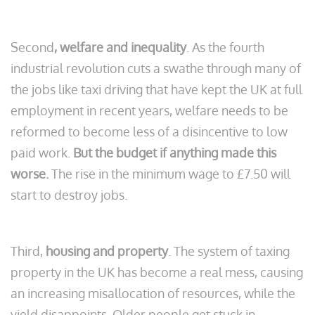
Second
, welfare and inequality
. As the fourth
industrial revolution cuts a swathe through many of
the jobs like taxi driving that have kept the UK at full
employment in recent years, welfare needs to be
reformed to become less of a disincentive to low
paid work.
But the budget if anything made this
worse.
The rise in the minimum wage to £7.50 will
start to destroy jobs.
Third,
housing and property
. The system of taxing
property in the UK has become a real mess, causing
an increasing misallocation of resources, while the
yield disappoints. Older people get stuck in