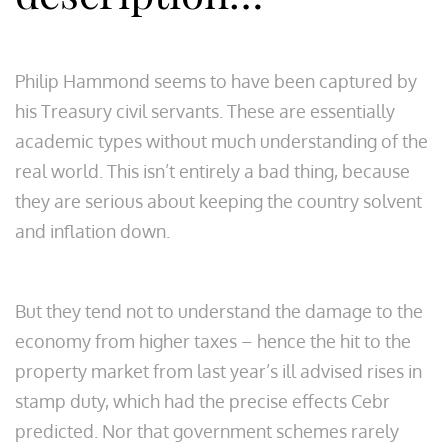
Philip Hammond seems to have been captured by
his Treasury civil servants. These are essentially
academic types without much understanding of the
real world. This isn’t entirely a bad thing, because
they are serious about keeping the country solvent
and inflation down.
But they tend not to understand the damage to the
economy from higher taxes – hence the hit to the
property market from last year’s ill advised rises in
stamp duty, which had the precise effects Cebr
predicted. Nor that government schemes rarely