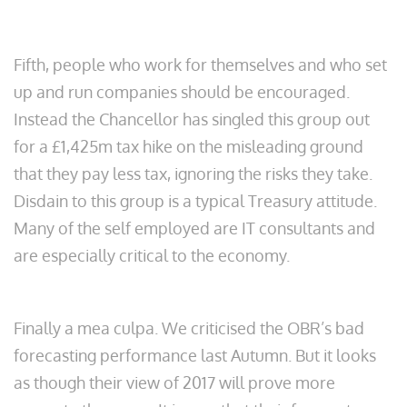
Fifth, people who work for themselves and who set
up and run companies should be encouraged.
Instead the Chancellor has singled this group out
for a £1,425m tax hike on the misleading ground
that they pay less tax, ignoring the risks they take.
Disdain to this group is a typical Treasury attitude.
Many of the self employed are IT consultants and
are especially critical to the economy.
Finally a mea culpa. We criticised the OBR’s bad
forecasting performance last Autumn. But it looks
as though their view of 2017 will prove more