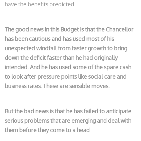
have the benefits predicted.
The good news in this Budget is that the Chancellor
has been cautious and has used most of his
unexpected windfall from faster growth to bring
down the deficit faster than he had originally
intended.
And he has used some of the spare cash
to look after pressure points like social care and
business rates. These are sensible moves.
But the bad news is that he has failed to anticipate
serious problems that are emerging and deal with
them before they come to a head
.