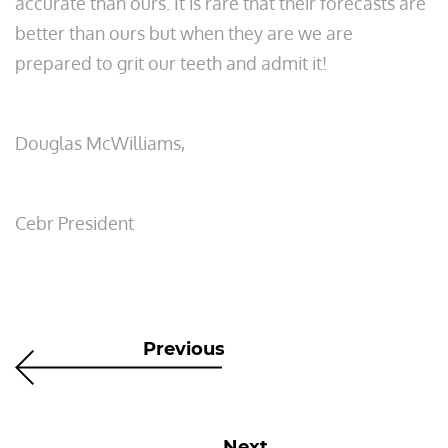
accurate than ours. It is rare that their forecasts are
better than ours but when they are we are
prepared to grit our teeth and admit it!
Douglas McWilliams,
Cebr President
Previous
Next