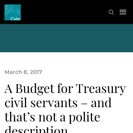
March 8, 2017
A Budget for Treasury
civil servants – and
that’s not a polite
description…