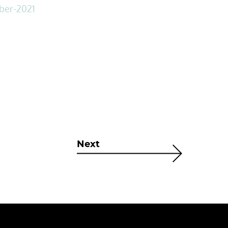
mber-2021
Next