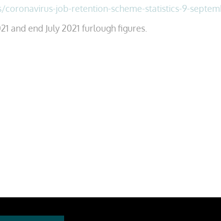
s/coronavirus-job-retention-scheme-statistics-9-septe
21 and end July 2021 furlough figures.