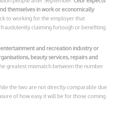
illion people after September.
Cebr expects
ind themselves in work or economically
ck to working for the employer that
fraudulently claiming furlough or benefiting
 entertainment and recreation industry or
rganisations, beauty services, repairs and
th the greatest mismatch between the number
While the two are not directly comparable due
asure of how easy it will be for those coming