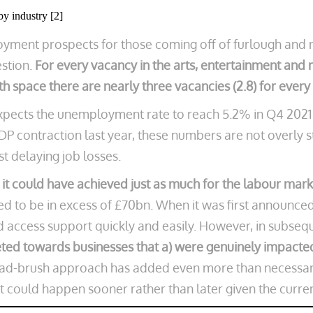
by industry [2]
oyment prospects for those coming off of furlough and n
estion.
For every vacancy in the arts, entertainment and r
alth space there are nearly three vacancies (2.8) for ever
expects the unemployment rate to reach 5.2% in Q4 2021
GDP contraction last year, these numbers are not overly 
st delaying job losses.
 it could have achieved just as much for the labour mark
ed to be in excess of £70bn. When it was first announc
 access support quickly and easily. However, in subseq
ted towards businesses that a) were genuinely impacted
oad-brush approach has added even more than necessary
at could happen sooner rather than later given the current