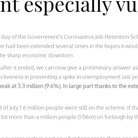
t especially vu
al day of the Government’s Coronavirus Job Retention S
eme had been extended several times in the hopes it wo
the sharp economic downturn.
 after it ended, we can now give a preliminary answer 
ctiveness in preventing a spike in unemployment last yea
 at 3.3 million (9.6%). In large part thanks to the ex
 of July 1.6 million people were still on the scheme. If t
 a bit more than a million people (1.06m) on furlough by 