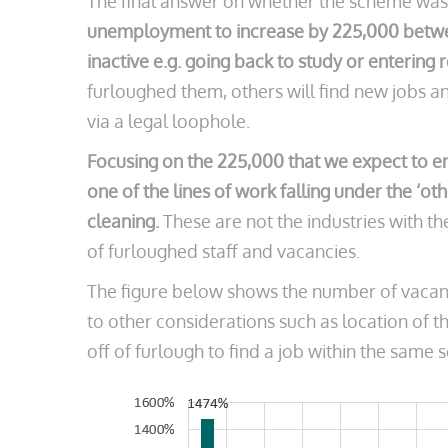
The final answer on whether the scheme was 
unemployment to increase by 225,000 betwee
inactive e.g. going back to study or entering 
furloughed them, others will find new jobs a
via a legal loophole.
Focusing on the 225,000 that we expect to en
one of the lines of work falling under the ‘ot
cleaning.
These are not the industries with 
of furloughed staff and vacancies.
The figure below shows the number of vacanci
to other considerations such as location of t
off of furlough to find a job within the same s