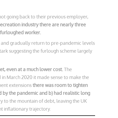
ot going back to their previous employer,
ecreation industry there are nearly three
y furloughed worker.
 and gradually return to pre-pandemic levels
stark suggesting the furlough scheme largely
et, even at a much lower cost.
The
ed in March 2020 it made sense to make the
uent extensions
there was room to tighten
 by the pandemic and b) had realistic long
 to the mountain of debt, leaving the UK
 inflationary trajectory.