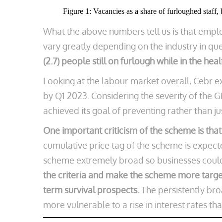
Figure 1: Vacancies as a share of furloughed staff, 
What the above numbers tell us is that empl
vary greatly depending on the industry in qu
(2.7) people still on furlough while in the he
Looking at the labour market overall, Cebr 
by Q1 2023. Considering the severity of the 
achieved its goal of preventing rather than ju
One important criticism of the scheme is that
cumulative price tag of the scheme is expect
scheme extremely broad so businesses could
the criteria and make the scheme more targe
term survival prospects.
The persistently br
more vulnerable to a rise in interest rates th