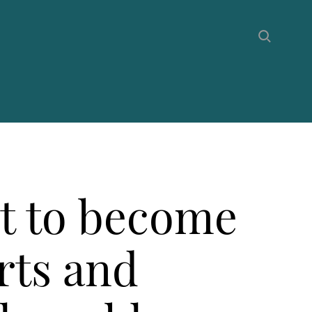
et to become
rts and