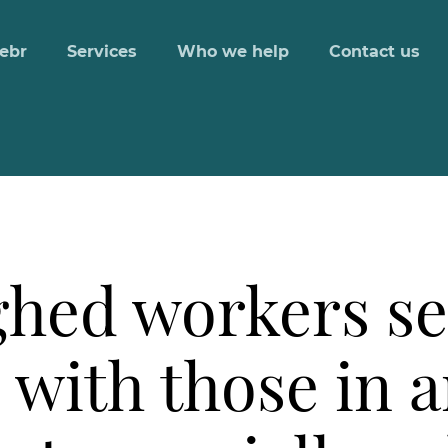
ebr
Services
Who we help
Contact us
ughed workers s
with those in a