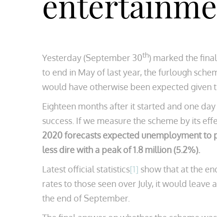
entertainmen
th
Yesterday (September 30
) marked the fin
to end in May of last year, the furlough sch
would have otherwise been expected given 
Eighteen months after it started and one day
success. If we measure the scheme by its effe
2020 forecasts expected unemployment to peak
less dire with a peak of 1.8 million (5.2%).
Latest official statistics
[1]
show that at the end
rates to those seen over July, it would leave
the end of September.