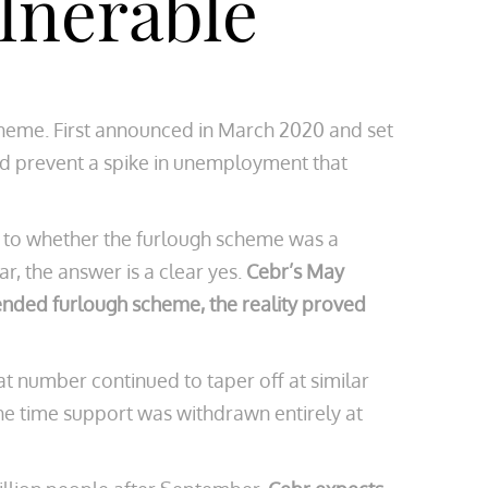
lnerable
cheme. First announced in March 2020 and set
uld prevent a spike in unemployment that
as to whether the furlough scheme was a
r, the answer is a clear yes.
Cebr’s May
tended furlough scheme, the reality proved
hat number continued to taper off at similar
the time support was withdrawn entirely at