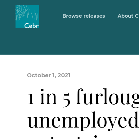
Browse releases
About C
October 1, 2021
1 in 5 furlo
unemployed 