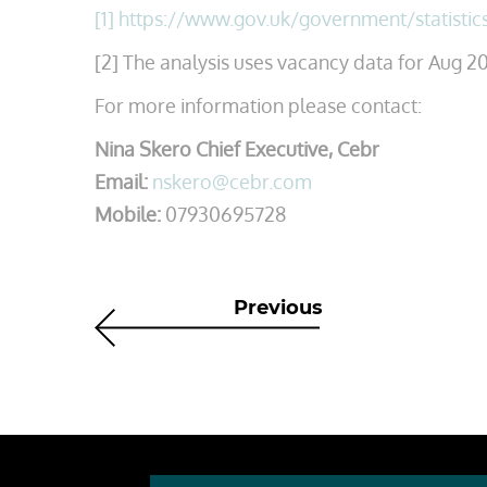
[1]
https://www.gov.uk/government/statistic
[2] The analysis uses vacancy data for Aug 20
For more information please contact:
Nina Skero Chief Executive, Cebr
Email:
nskero@cebr.com
Mobile:
07930695728
Previous