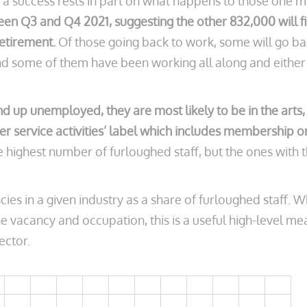
a success rests in part on what happens to those one m
n Q3 and Q4 2021, suggesting the other 832,000 will f
retirement.
Of those going back to work, some will go ba
nd some of them have been working all along and either 
d up unemployed, they are most likely to be in the arts,
her service activities’ label which includes membership o
the highest number of furloughed staff, but the ones wi
es in a given industry as a share of furloughed staff. 
he vacancy and occupation, this is a useful high-level me
ector.