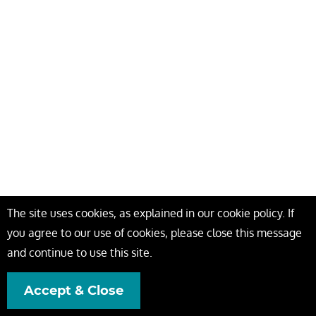
The site uses cookies, as explained in our cookie policy. If
you agree to our use of cookies, please close this message
and continue to use this site.
Accept & Close