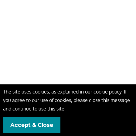
The site uses cookies, as explained in our cookie policy. If
you agree to our use of cookies, please close this message
and continue to use this site.
Accept & Close