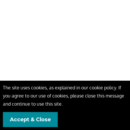
The site uses cookies, as explained in our cookie policy. If
you agree to our use of cookies, please close this message
and continue to use this site.
Accept & Close