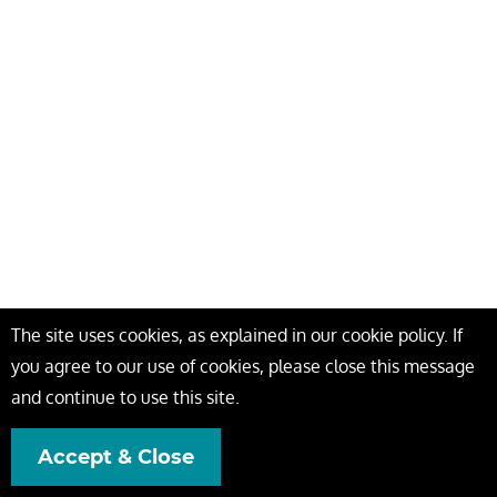
The site uses cookies, as explained in our cookie policy. If
you agree to our use of cookies, please close this message
and continue to use this site.
Accept & Close