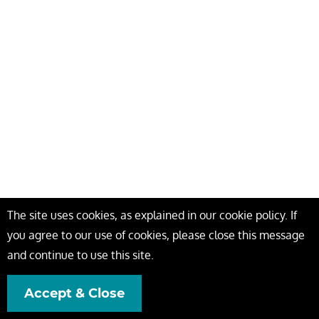
The site uses cookies, as explained in our cookie policy. If
you agree to our use of cookies, please close this message
and continue to use this site.
Accept & Close