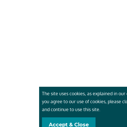
The site uses cookies, as explained in our c
you agree to our use of cookies, please c
and continue to use this site.
Accept & Close