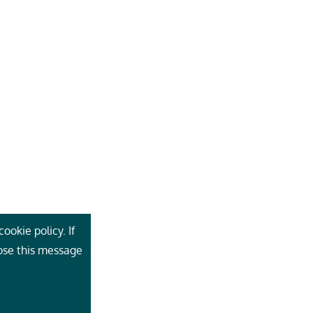
ookie policy. If
lose this message