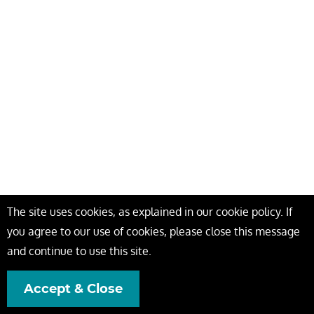
The site uses cookies, as explained in our cookie policy. If
you agree to our use of cookies, please close this message
and continue to use this site.
Accept & Close