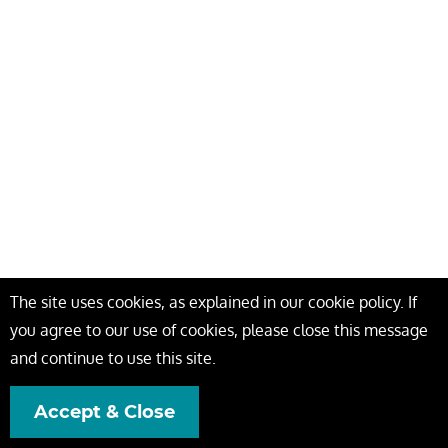
The site uses cookies, as explained in our cookie policy. If
you agree to our use of cookies, please close this message
and continue to use this site.
Accept & Close