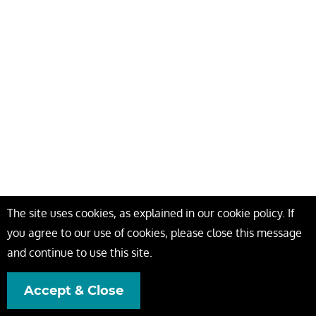
The site uses cookies, as explained in our cookie policy. If
you agree to our use of cookies, please close this message
and continue to use this site.
Accept & Close