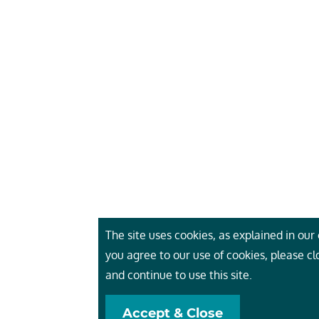
The site uses cookies, as explained in our c
you agree to our use of cookies, please c
and continue to use this site.
Accept & Close