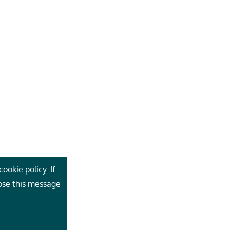
ookie policy. If
lose this message