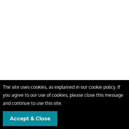
The site uses cookies, as explained in our cookie policy. If
you agree to our use of cookies, please close this message
and continue to use this site.
Accept & Close